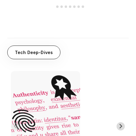
Tech Deep-Dives