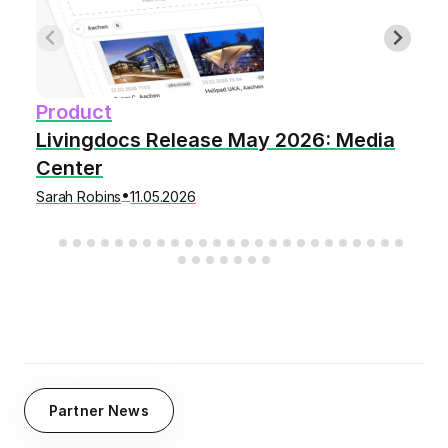
Product
Livingdocs Release May 2026: Media
Center
•
Sarah Robins
11.05.2026
Partner News