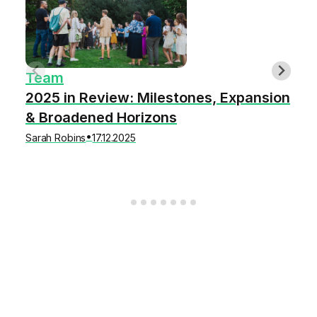
Team
2025 in Review: Milestones, Expansion
& Broadened Horizons
•
Sarah Robins
17.12.2025