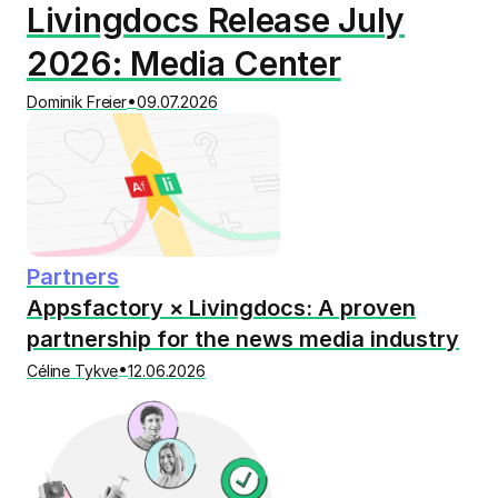
Livingdocs Release July
2026: Media Center
•
Dominik Freier
09.07.2026
Partners
Appsfactory × Livingdocs: A proven
partnership for the news media industry
•
Céline Tykve
12.06.2026