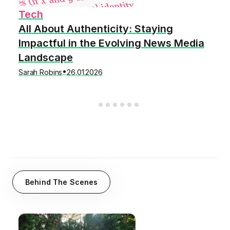
Tech
All About Authenticity: Staying
Impactful in the Evolving News Media
Landscape
•
Sarah Robins
26.01.2026
Behind The Scenes