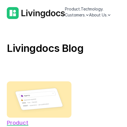
Product.
Technology.
Customers.
About Us.
Livingdocs Blog
Product