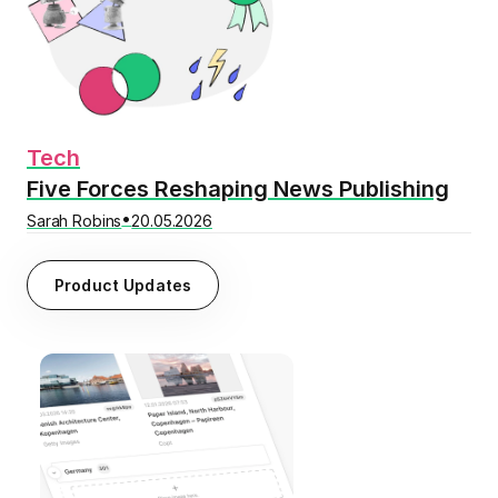
Tech
Five Forces Reshaping News Publishing
•
Sarah Robins
20.05.2026
Product Updates