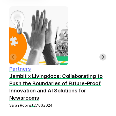
Partners
Jambit x Livingdocs: Collaborating to
Push the Boundaries of Future-Proof
Innovation and AI Solutions for
Newsrooms
•
Sarah Robins
27.06.2024