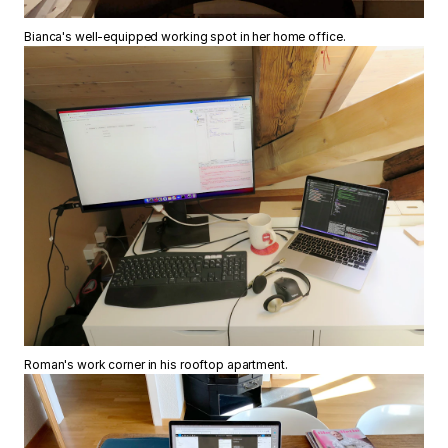
Bianca's well-equipped working spot in her home office.
Roman's work corner in his rooftop apartment.