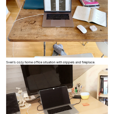
Sven's cozy home office situation with slippers and fireplace.