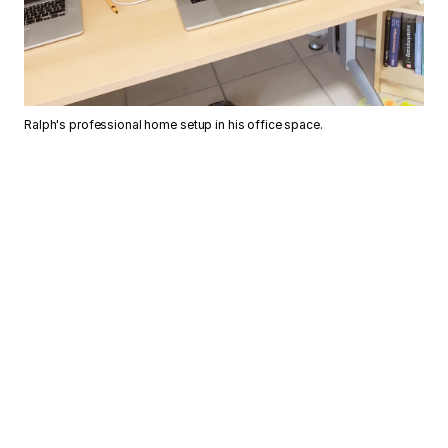
Ralph's professional home setup in his office space.