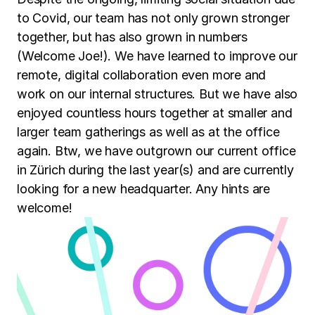
to Covid, our team has not only grown stronger
together, but has also grown in numbers
(Welcome Joe!). We have learned to improve our
remote, digital collaboration even more and
work on our internal structures. But we have also
enjoyed countless hours together at smaller and
larger team gatherings as well as at the office
again. Btw, we have outgrown our current office
in Zürich during the last year(s) and are currently
looking for a new headquarter. Any hints are
welcome!