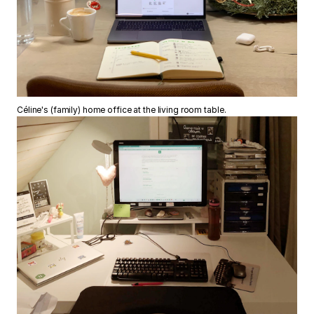
Céline's (family) home office at the living room table.