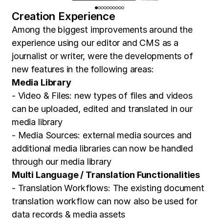
Creation Experience
Among the biggest improvements around the
experience using our editor and CMS as a
journalist or writer, were the developments of
new features in the following areas:
Media Library
- Video & Files: new types of files and videos
can be uploaded, edited and translated in our
media library
- Media Sources: external media sources and
additional media libraries can now be handled
through our media library
Multi Language / Translation Functionalities
- Translation Workflows: The existing document
translation workflow can now also be used for
data records & media assets