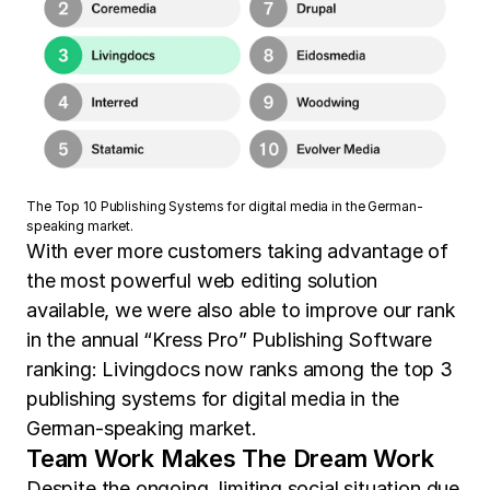
The Top 10 Publishing Systems for digital media in the German-
speaking market.
With ever more customers taking advantage of
the most powerful web editing solution
available, we were also able to improve our rank
in the annual “Kress Pro” Publishing Software
ranking: Livingdocs now ranks among the top 3
publishing systems for digital media in the
German-speaking market.
Team Work Makes The Dream Work
Despite the ongoing, limiting social situation due