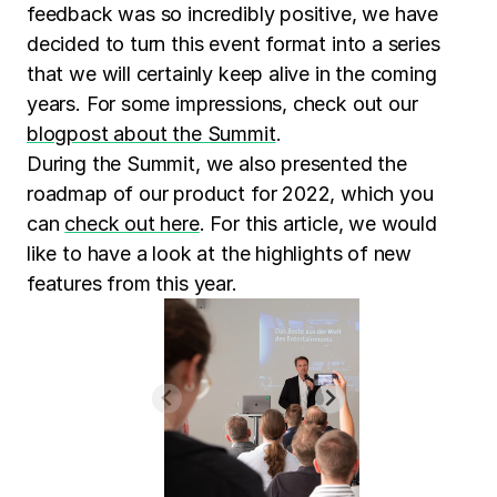
feedback was so incredibly positive, we have
decided to turn this event format into a series
that we will certainly keep alive in the coming
years. For some impressions, check out our
blogpost about the Summit
.
During the Summit, we also presented the
roadmap of our product for 2022, which you
can
check out here
. For this article, we would
like to have a look at the highlights of new
features from this year.