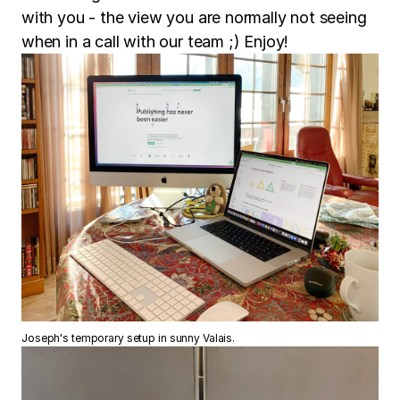
with you - the view you are normally not seeing
when in a call with our team ;) Enjoy!
Joseph's temporary setup in sunny Valais.