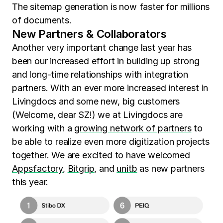
The sitemap generation is now faster for millions
of documents.
New Partners & Collaborators
Another very important change last year has
been our increased effort in building up strong
and long-time relationships with integration
partners. With an ever more increased interest in
Livingdocs and some new, big customers
(Welcome, dear SZ!) we at Livingdocs are
working with a
growing network of partners
to
be able to realize even more digitization projects
together. We are excited to have welcomed
Appsfactory
,
Bitgrip
, and
unitb
as new partners
this year.