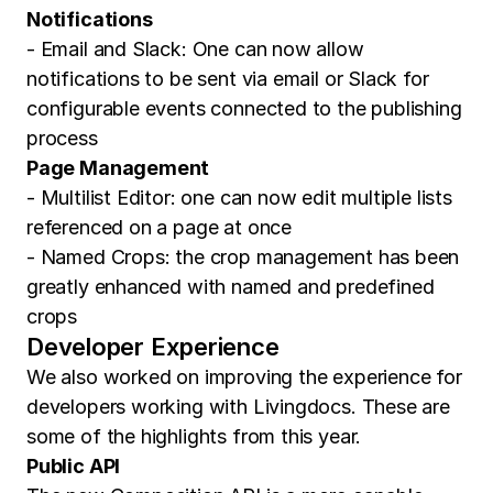
Notifications
- Email and Slack: One can now allow
notifications to be sent via email or Slack for
configurable events connected to the publishing
process
Page Management
- Multilist Editor: one can now edit multiple lists
referenced on a page at once
- Named Crops: the crop management has been
greatly enhanced with named and predefined
crops
Developer Experience
We also worked on improving the experience for
developers working with Livingdocs. These are
some of the highlights from this year.
Public API