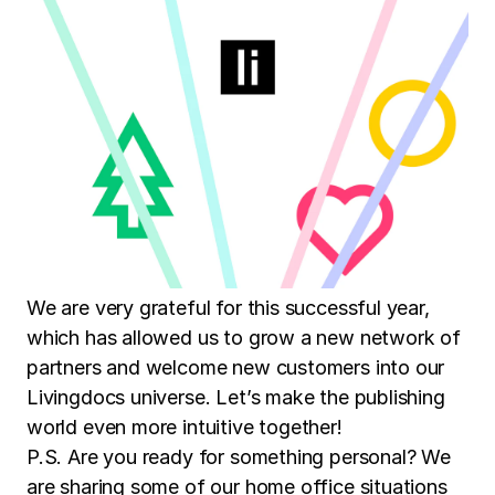
We are very grateful for this successful year,
which has allowed us to grow a new network of
partners and welcome new customers into our
Livingdocs universe. Let’s make the publishing
world even more intuitive together!
P.S. Are you ready for something personal? We
are sharing some of our home office situations