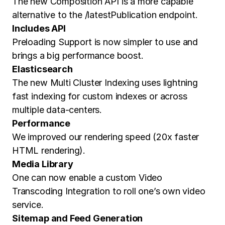
The new Composition API is a more capable
alternative to the /latestPublication endpoint.
Includes API
Preloading Support is now simpler to use and
brings a big performance boost.
Elasticsearch
The new Multi Cluster Indexing uses lightning
fast indexing for custom indexes or across
multiple data-centers.
Performance
We improved our rendering speed (20x faster
HTML rendering).
Media Library
One can now enable a custom Video
Transcoding Integration to roll one’s own video
service.
Sitemap and Feed Generation