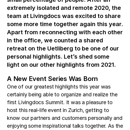
extremely isolated and remote 2020, the
team at Livingdocs was excited to share
some more time together again this year.
Apart from reconnecting with each other
in the office, we counted a shared
retreat on the Uetliberg to be one of our
personal highlights. Let’s shed some
light on our other highlights from 2021.
A New Event Series Was Born
One of our greatest highlights this year was
certainly being able to organize and realize the
first Livingdocs Summit. It was a pleasure to
host this real-life event in Zurich, getting to
know our partners and customers personally and
enjoying some inspirational talks together. As the