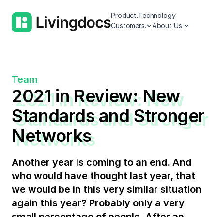
Product.
Technology.
Customers.
About Us.
Team
2021 in Review: New
Standards and Stronger
Networks
Another year is coming to an end. And
who would have thought last year, that
we would be in this very similar situation
again this year? Probably only a very
small percentage of people. After an