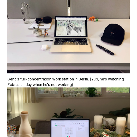
Genc's full-concentration work station in Berlin. (Yup, he's watching
Zebras all day when he's not working)