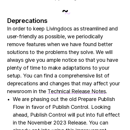
~
Deprecations
In order to keep Livingdocs as streamlined and
user-friendly as possible, we periodically
remove features when we have found better
solutions to the problems they solve. We will
always give you ample notice so that you have
plenty of time to make adaptations to your
setup. You can find a comprehensive list of
deprecations and changes that may affect your
newsroom in the
Technical Release Notes
.
We are phasing out the old Prepare Publish
Flow in favor of Publish Control. Looking
ahead, Publish Control will put into full effect
in the November 2023 Release. You can