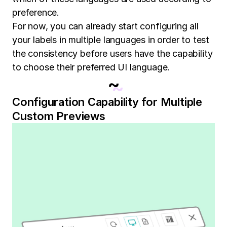
preference.
For now, you can already start configuring all
your labels in multiple languages in order to test
the consistency before users have the capability
to choose their preferred UI language.
~
Configuration Capability for Multiple
Custom Previews