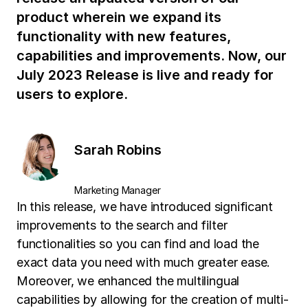
product wherein we expand its
functionality with new features,
capabilities and improvements. Now, our
July 2023 Release is live and ready for
users to explore.
Sarah Robins
Marketing Manager
In this release, we have introduced significant
improvements to the search and filter
functionalities so you can find and load the
exact data you need with much greater ease.
Moreover, we enhanced the multilingual
capabilities by allowing for the creation of multi-