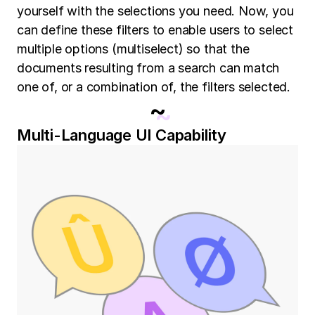
yourself with the selections you need. Now, you
can define these filters to enable users to select
multiple options (multiselect) so that the
documents resulting from a search can match
one of, or a combination of, the filters selected.
~
Multi-Language UI Capability