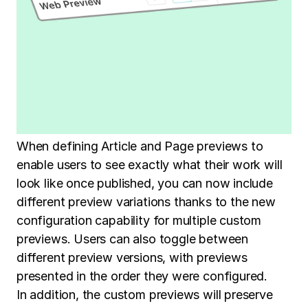
When defining Article and Page previews to
enable users to see exactly what their work will
look like once published, you can now include
different preview variations thanks to the new
configuration capability for multiple custom
previews. Users can also toggle between
different preview versions, with previews
presented in the order they were configured.
In addition, the custom previews will preserve