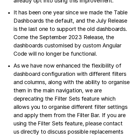
already opt into using this improvement.
It has been one year since we made the Table
Dashboards the default, and the July Release
is the last one to support the old dashboards.
Come the September 2023 Release, the
dashboards customised by custom Angular
Code will no longer be functional.
As we have now enhanced the flexibility of
dashboard configuration with different filters
and columns, along with the ability to organise
them in the main navigation, we are
deprecating the Filter Sets feature which
allows you to organise different filter settings
and apply them from the Filter Bar. If you are
using the Filter Sets feature, please contact
us directly to discuss possible replacements