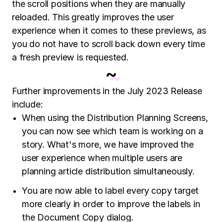
the scroll positions when they are manually
reloaded. This greatly improves the user
experience when it comes to these previews, as
you do not have to scroll back down every time
a fresh preview is requested.
~
Further improvements in the July 2023 Release
include:
When using the Distribution Planning Screens,
you can now see which team is working on a
story. What's more, we have improved the
user experience when multiple users are
planning article distribution simultaneously.
You are now able to label every copy target
more clearly in order to improve the labels in
the Document Copy dialog.