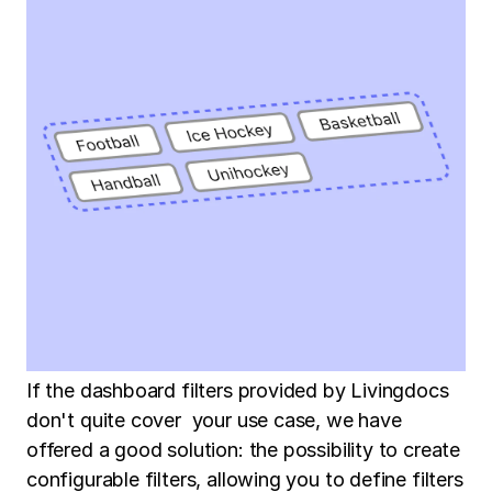
If the dashboard filters provided by Livingdocs
don't quite cover your use case, we have
offered a good solution: the possibility to create
configurable filters, allowing you to define filters