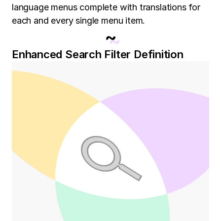
language menus complete with translations for
each and every single menu item.
~
Enhanced Search Filter Definition