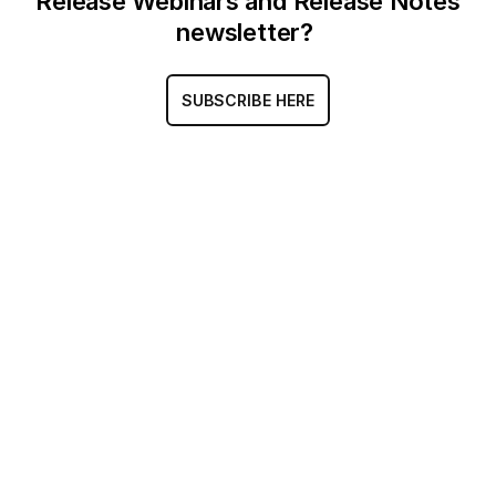
Release Webinars and Release Notes
newsletter?
SUBSCRIBE HERE