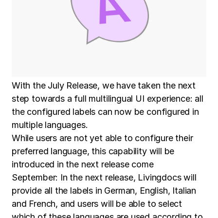
With the July Release, we have taken the next
step towards a full multilingual UI experience: all
the configured labels can now be configured in
multiple languages.
While users are not yet able to configure their
preferred language, this capability will be
introduced in the next release come
September: In the next release, Livingdocs will
provide all the labels in German, English, Italian
and French, and users will be able to select
which of these languages are used according to