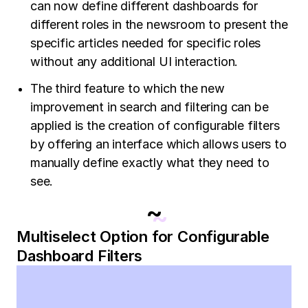
can now define different dashboards for
different roles in the newsroom to present the
specific articles needed for specific roles
without any additional UI interaction.
The third feature to which the new
improvement in search and filtering can be
applied is the creation of configurable filters
by offering an interface which allows users to
manually define exactly what they need to
see.
~
Multiselect Option for Configurable
Dashboard Filters