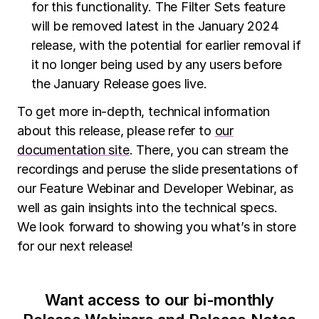
for this functionality. The Filter Sets feature
will be removed latest in the January 2024
release, with the potential for earlier removal if
it no longer being used by any users before
the January Release goes live.
To get more in-depth, technical information
about this release, please refer to
our
documentation site
. There, you can stream the
recordings and peruse the slide presentations of
our Feature Webinar and Developer Webinar, as
well as gain insights into the technical specs.
We look forward to showing you what’s in store
for our next release!
Want access to our bi-monthly