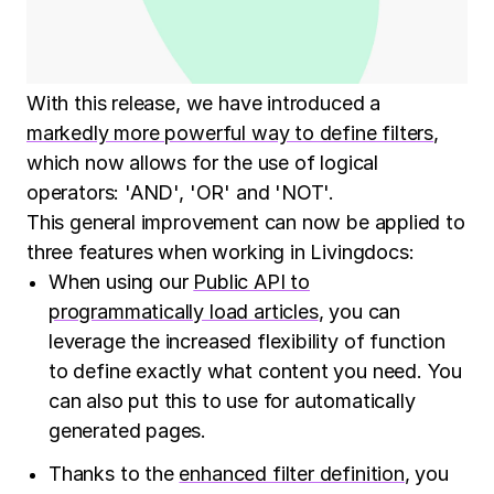
With this release, we have introduced a
markedly more powerful way to define filters
,
which now allows for the use of logical
operators: 'AND', 'OR' and 'NOT'.
This general improvement can now be applied to
three features when working in Livingdocs:
When using our
Public API to
programmatically load articles
, you can
leverage the increased flexibility of function
to define exactly what content you need. You
can also put this to use for automatically
generated pages.
Thanks to the
enhanced filter definition
, you