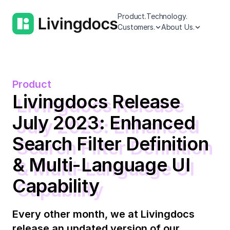
Product.
Technology.
Customers.
About Us.
Product
Livingdocs Release
July 2023: Enhanced
Search Filter Definition
& Multi-Language UI
Capability
Every other month, we at Livingdocs
release an updated version of our