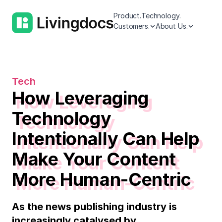
Product.
Technology.
Customers.
About Us.
Tech
How Leveraging
Technology
Intentionally Can Help
Make Your Content
More Human-Centric
As the news publishing industry is
increasingly catalysed by