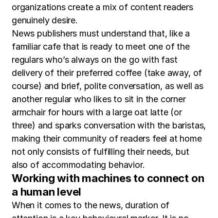
organizations create a mix of content readers
genuinely desire.
News publishers must understand that, like a
familiar cafe that is ready to meet one of the
regulars who’s always on the go with fast
delivery of their preferred coffee (take away, of
course) and brief, polite conversation, as well as
another regular who likes to sit in the corner
armchair for hours with a large oat latte (or
three) and sparks conversation with the baristas,
making their community of readers feel at home
not only consists of fulfilling their needs, but
also of accommodating behavior.
Working with machines to connect on
a human level
When it comes to the news, duration of