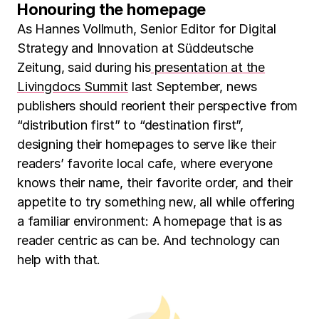
Honouring the homepage
As Hannes Vollmuth, Senior Editor for Digital
Strategy and Innovation at Süddeutsche
Zeitung, said during his
presentation at the
Livingdocs Summit
last September, news
publishers should reorient their perspective from
“distribution first” to “destination first”,
designing their homepages to serve like their
readers’ favorite local cafe, where everyone
knows their name, their favorite order, and their
appetite to try something new, all while offering
a familiar environment: A homepage that is as
reader centric as can be. And technology can
help with that.