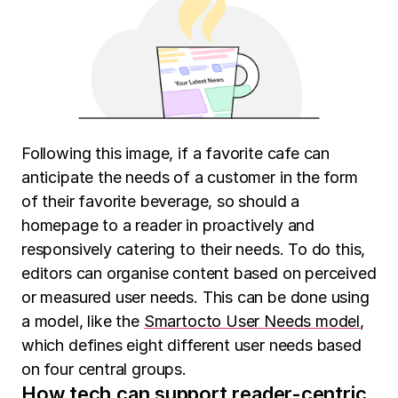
Following this image, if a favorite cafe can
anticipate the needs of a customer in the form
of their favorite beverage, so should a
homepage to a reader in proactively and
responsively catering to their needs. To do this,
editors can organise content based on perceived
or measured user needs. This can be done using
a model, like the
Smartocto User Needs model
,
which defines eight different user needs based
on four central groups.
How tech can support reader-centric