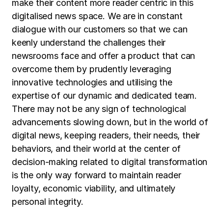
make their content more reader centric in this
digitalised news space. We are in constant
dialogue with our customers so that we can
keenly understand the challenges their
newsrooms face and offer a product that can
overcome them by prudently leveraging
innovative technologies and utilising the
expertise of our dynamic and dedicated team.
There may not be any sign of technological
advancements slowing down, but in the world of
digital news, keeping readers, their needs, their
behaviors, and their world at the center of
decision-making related to digital transformation
is the only way forward to maintain reader
loyalty, economic viability, and ultimately
personal integrity.