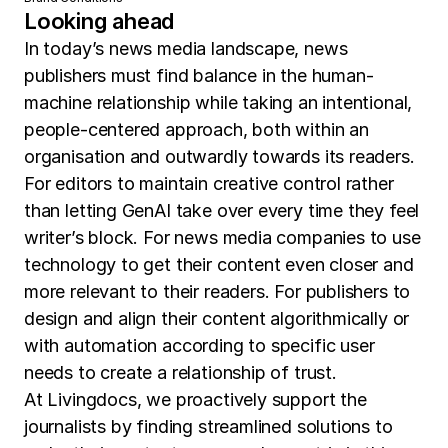
Looking ahead
In today’s news media landscape, news
publishers must find balance in the human-
machine relationship while taking an intentional,
people-centered approach, both within an
organisation and outwardly towards its readers.
For editors to maintain creative control rather
than letting GenAI take over every time they feel
writer’s block. For news media companies to use
technology to get their content even closer and
more relevant to their readers. For publishers to
design and align their content algorithmically or
with automation according to specific user
needs to create a relationship of trust.
At Livingdocs, we proactively support the
journalists by finding streamlined solutions to