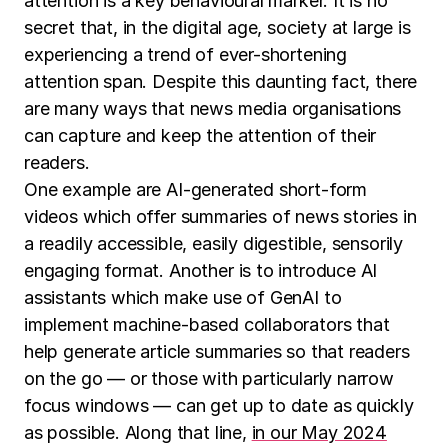
attention is a key behavioural marker. It is no
secret that, in the digital age, society at large is
experiencing a trend of ever-shortening
attention span. Despite this daunting fact, there
are many ways that news media organisations
can capture and keep the attention of their
readers.
One example are AI-generated short-form
videos which offer summaries of news stories in
a readily accessible, easily digestible, sensorily
engaging format. Another is to introduce AI
assistants which make use of GenAI to
implement machine-based collaborators that
help generate article summaries so that readers
on the go — or those with particularly narrow
focus windows — can get up to date as quickly
as possible. Along that line,
in our May 2024