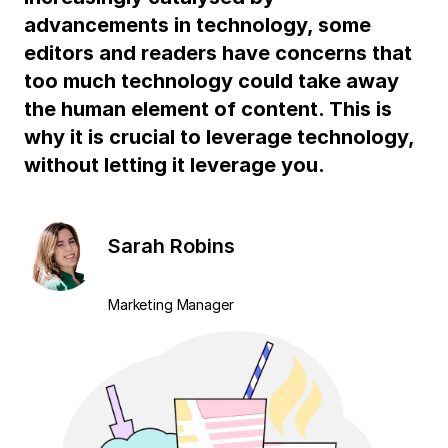
advancements in technology, some
editors and readers have concerns that
too much technology could take away
the human element of content. This is
why it is crucial to leverage technology,
without letting it leverage you.
Sarah Robins
Marketing Manager