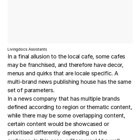
Livingdocs Assistants
In a final allusion to the local cafe, some cafes
may be franchised, and therefore have decor,
menus and quirks that are locale specific. A
multi-brand news publishing house has the same
set of parameters.
In a news company that has multiple brands
defined according to region or thematic content,
while there may be some overlapping content,
certain content would be showcased or
prioritised differently depending on the