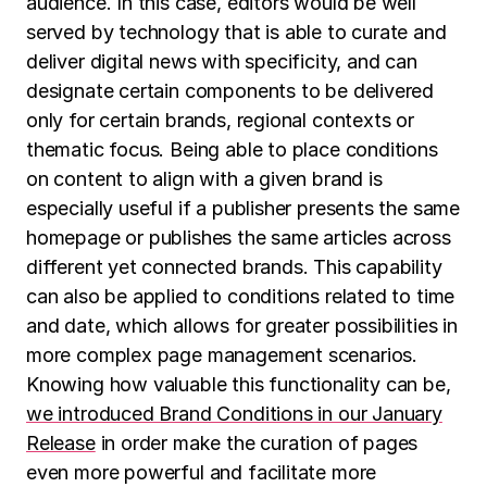
audience. In this case, editors would be well
served by technology that is able to curate and
deliver digital news with specificity, and can
designate certain components to be delivered
only for certain brands, regional contexts or
thematic focus. Being able to place conditions
on content to align with a given brand is
especially useful if a publisher presents the same
homepage or publishes the same articles across
different yet connected brands. This capability
can also be applied to conditions related to time
and date, which allows for greater possibilities in
more complex page management scenarios.
Knowing how valuable this functionality can be,
we introduced Brand Conditions in our January
Release
in order make the curation of pages
even more powerful and facilitate more