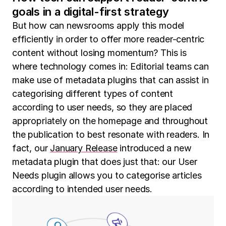
goals in a digital-first strategy
But how can newsrooms apply this model
efficiently in order to offer more reader-centric
content without losing momentum? This is
where technology comes in: Editorial teams can
make use of metadata plugins that can assist in
categorising different types of content
according to user needs, so they are placed
appropriately on the homepage and throughout
the publication to best resonate with readers. In
fact, our
January Release
introduced a new
metadata plugin that does just that: our User
Needs plugin allows you to categorise articles
according to intended user needs.