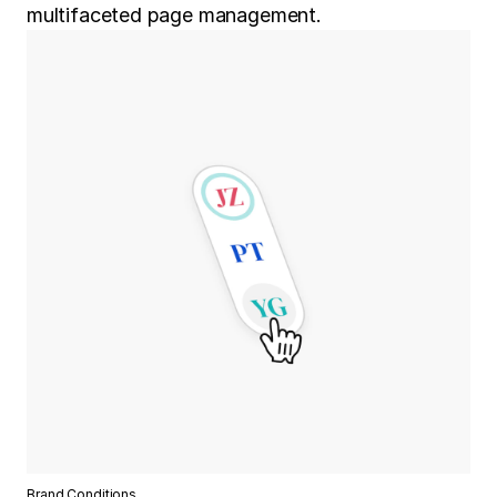
multifaceted page management.
Brand Conditions