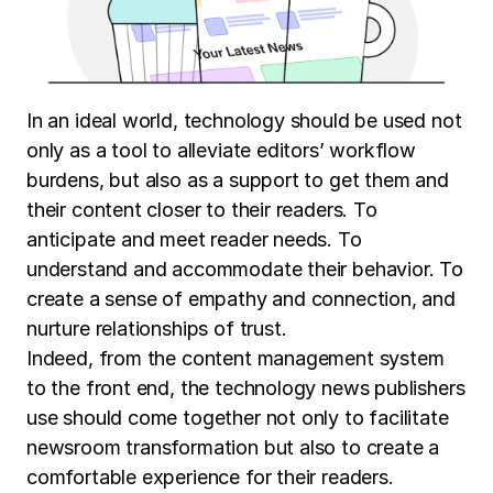
In an ideal world, technology should be used not
only as a tool to alleviate editors’ workflow
burdens, but also as a support to get them and
their content closer to their readers. To
anticipate and meet reader needs. To
understand and accommodate their behavior. To
create a sense of empathy and connection, and
nurture relationships of trust.
Indeed, from the content management system
to the front end, the technology news publishers
use should come together not only to facilitate
newsroom transformation but also to create a
comfortable experience for their readers.