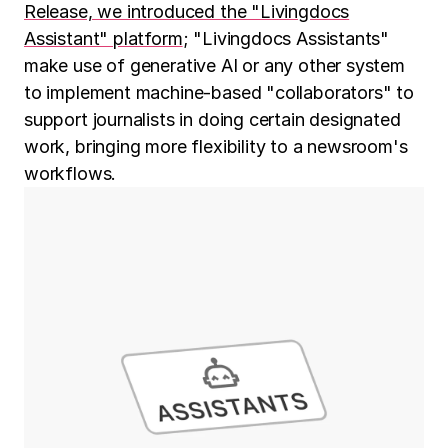
Release, we introduced the "Livingdocs
Assistant" platform
; "Livingdocs Assistants"
make use of generative AI or any other system
to implement machine-based "collaborators" to
support journalists in doing certain designated
work, bringing more flexibility to a newsroom's
workflows.