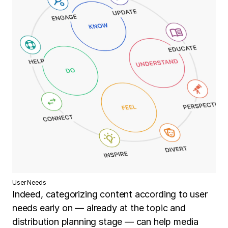
User Needs
Indeed, categorizing content according to user
needs early on — already at the topic and
distribution planning stage — can help media