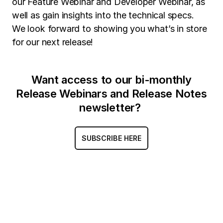
our Feature Webinar and Developer Webinar, as
well as gain insights into the technical specs.
We look forward to showing you what’s in store
for our next release!
Want access to our bi-monthly
Release Webinars and Release Notes
newsletter?
SUBSCRIBE HERE