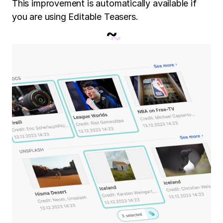
This improvement is automatically available if
you are using Editable Teasers.
~