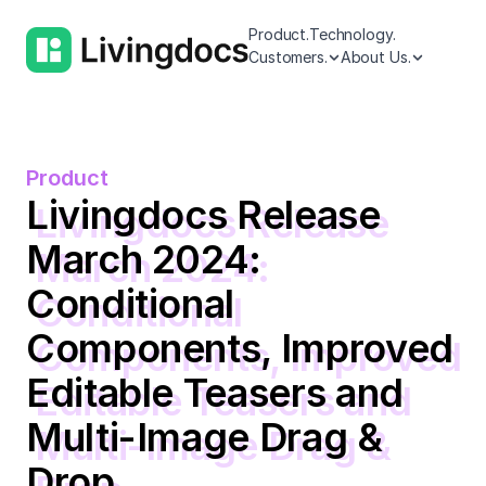
Product.
Technology.
Customers.
About Us.
Product
Livingdocs Release
March 2024:
Conditional
Components, Improved
Editable Teasers and
Multi-Image Drag &
Drop