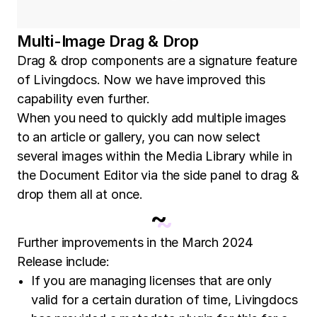
Multi-Image Drag & Drop
Drag & drop components are a signature feature
of Livingdocs. Now we have improved this
capability even further.
When you need to quickly add multiple images
to an article or gallery, you can now select
several images within the Media Library while in
the Document Editor via the side panel to drag &
drop them all at once.
~
Further improvements in the March 2024
Release include:
If you are managing licenses that are only
valid for a certain duration of time, Livingdocs