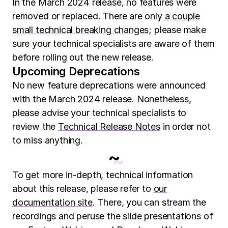
In the March 2024 release, no features were
removed or replaced. There are only
a couple
small technical breaking changes
; please make
sure your technical specialists are aware of them
before rolling out the new release.
Upcoming Deprecations
No new feature deprecations were announced
with the March 2024 release. Nonetheless,
please advise your technical specialists to
review the
Technical Release Notes
in order not
to miss anything.
~
To get more in-depth, technical information
about this release, please refer to
our
documentation site
. There, you can stream the
recordings and peruse the slide presentations of