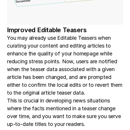
Improved Editable Teasers
You may already use Editable Teasers when
curating your content and editing articles to
enhance the quality of your homepage while
reducing stress points. Now, users are notified
when the teaser data associated with a given
article has been changed, and are prompted
either to confirm the local edits or to revert them
to the original article teaser data.
This is crucial in developing news situations
where the facts mentioned in a teaser change
over time, and you want to make sure you serve
up-to-date titles to your readers.