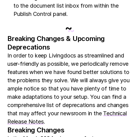
to the document list inbox from within the
Publish Control panel.
~
Breaking Changes & Upcoming
Deprecations
In order to keep Livingdocs as streamlined and
user-friendly as possible, we periodically remove
features when we have found better solutions to
the problems they solve. We will always give you
ample notice so that you have plenty of time to
make adaptations to your setup. You can find a
comprehensive list of deprecations and changes
that may affect your newsroom in the
Technical
Release Notes
.
Breaking Changes