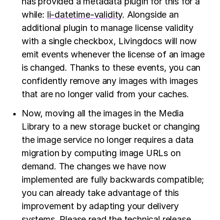
has provided a metadata plugin for this for a
while:
li-datetime-validity
. Alongside an
additional plugin to manage license validity
with a single checkbox, Livingdocs will now
emit events whenever the license of an image
is changed. Thanks to these events, you can
confidently remove any images with images
that are no longer valid from your caches.
Now, moving all the images in the Media
Library to a new storage bucket or changing
the image service no longer requires a data
migration by computing image URLs on
demand. The changes we have now
implemented are fully backwards compatible;
you can already take advantage of this
improvement by adapting your delivery
systems. Please
read the technical release