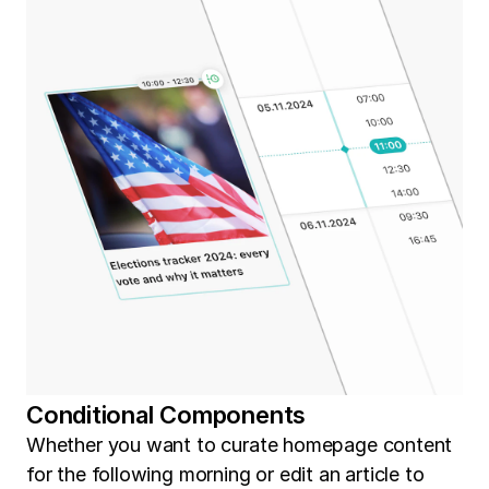
Conditional Components
Whether you want to curate homepage content
for the following morning or edit an article to