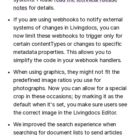
notes
for details.
If you are using webhooks to notify external
systems of changes in Livingdocs, you can
now limit these webhooks to trigger only for
certain contentTypes or changes to specific
metadata properties. This allows you to
simplify the code in your webhook handlers.
When using graphics, they might not fit the
predefined image ratios you use for
photographs. Now you can allow for a special
crop in these occasions; by marking it as the
default when it's set, you make sure users see
the correct image in the Livingdocs Editor.
We improved the search experience when
searching for document lists to send articles