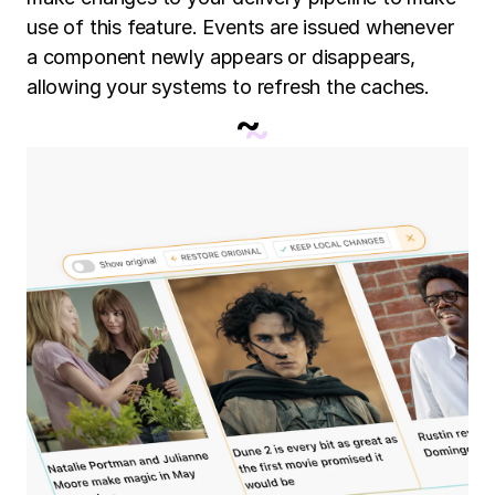
use of this feature. Events are issued whenever
a component newly appears or disappears,
allowing your systems to refresh the caches.
~