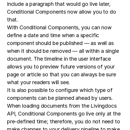
include a paragraph that would go live later,
Conditional Components now allow you to do
that.
With Conditional Components, you can now
define a date and time when a specific
component should be published — as well as
when it should be removed — all within a single
document. The timeline in the user interface
allows you to preview future versions of your
page or article so that you can always be sure
what your readers will see.
It is also possible to configure which type of
components can be planned ahead by users.
When loading documents from the Livingdocs
API, Conditional Components go live only at the
pre-defined time; therefore, you do not need to
make changes to your delivery pipeline to make