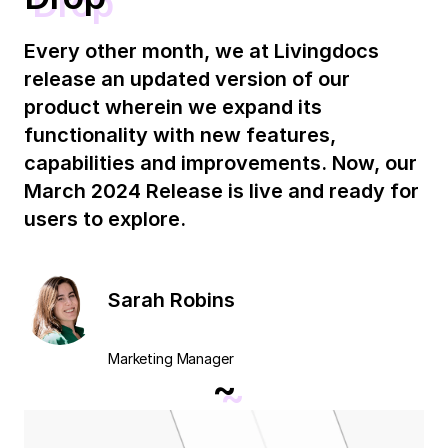
Every other month, we at Livingdocs
release an updated version of our
product wherein we expand its
functionality with new features,
capabilities and improvements. Now, our
March 2024 Release is live and ready for
users to explore.
Sarah Robins
Marketing Manager
~