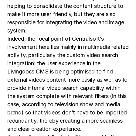
helping to consolidate the content structure to
make it more user friendly, but they are also
responsible for integrating the video and image
system.
Indeed, the focal point of Centralsoft’s
involvement here lies mainly in multimedia related
activity, particularly the custom video search
integration: the user experience in the
Livingdocs CMS is being optimised to find
external videos content more easily as well as to
provide internal video search capability within
the system complete with relevant filters (in this
case, according to television show and media
brand) so that videos don’t have to be imported
redundantly, thereby creating a more seamless
and clear creation experience.