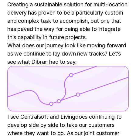
Creating a sustainable solution for multi-location
delivery has proven to be a particularly custom
and complex task to accomplish, but one that
has paved the way for being able to integrate
this capability in future projects.
What does our journey look like moving forward
as we continue to lay down new tracks? Let’s
see what Dibran had to say:
I see Centralsoft and Livingdocs continuing to
develop side by side to take our customers
where they want to go. As our joint customer