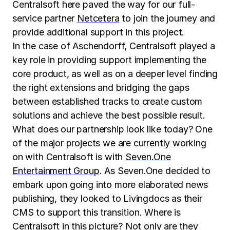
Centralsoft here paved the way for our full-
service partner
Netcetera
to join the journey and
provide additional support in this project.
In the case of Aschendorff, Centralsoft played a
key role in providing support implementing the
core product, as well as on a deeper level finding
the right extensions and bridging the gaps
between established tracks to create custom
solutions and achieve the best possible result.
What does our partnership look like today? One
of the major projects we are currently working
on with Centralsoft is with
Seven.One
Entertainment Group
. As Seven.One decided to
embark upon going into more elaborated news
publishing, they looked to Livingdocs as their
CMS to support this transition. Where is
Centralsoft in this picture? Not only are they