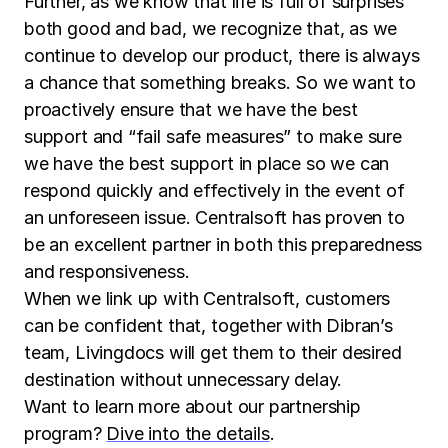
Further, as we know that life is full of surprises
both good and bad, we recognize that, as we
continue to develop our product, there is always
a chance that something breaks. So we want to
proactively ensure that we have the best
support and “fail safe measures” to make sure
we have the best support in place so we can
respond quickly and effectively in the event of
an unforeseen issue. Centralsoft has proven to
be an excellent partner in both this preparedness
and responsiveness.
When we link up with Centralsoft, customers
can be confident that, together with Dibran’s
team, Livingdocs will get them to their desired
destination without unnecessary delay.
Want to learn more about our partnership
program?
Dive into the details
.