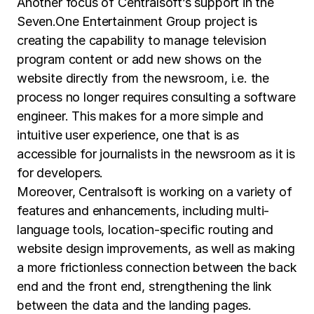
Another focus of Centralsoft’s support in the
Seven.One Entertainment Group project is
creating the capability to manage television
program content or add new shows on the
website directly from the newsroom, i.e. the
process no longer requires consulting a software
engineer. This makes for a more simple and
intuitive user experience, one that is as
accessible for journalists in the newsroom as it is
for developers.
Moreover, Centralsoft is working on a variety of
features and enhancements, including multi-
language tools, location-specific routing and
website design improvements, as well as making
a more frictionless connection between the back
end and the front end, strengthening the link
between the data and the landing pages.