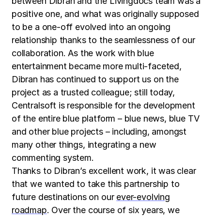
between Dibran and the Livingdocs team was a
positive one, and what was originally supposed
to be a one-off evolved into an ongoing
relationship thanks to the seamlessness of our
collaboration. As the work with blue
entertainment became more multi-faceted,
Dibran has continued to support us on the
project as a trusted colleague; still today,
Centralsoft is responsible for the development
of the entire blue platform – blue news, blue TV
and other blue projects – including, amongst
many other things, integrating a new
commenting system.
Thanks to Dibran’s excellent work, it was clear
that we wanted to take this partnership to
future destinations on our
ever-evolving
roadmap
. Over the course of six years, we