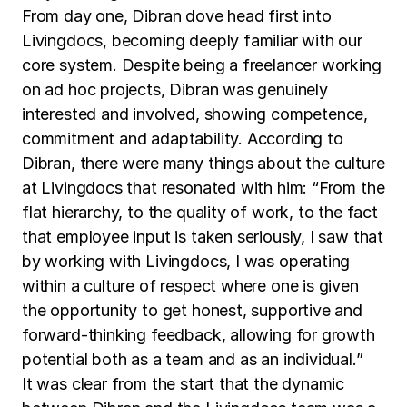
From day one, Dibran dove head first into
Livingdocs, becoming deeply familiar with our
core system. Despite being a freelancer working
on ad hoc projects, Dibran was genuinely
interested and involved, showing competence,
commitment and adaptability. According to
Dibran, there were many things about the culture
at Livingdocs that resonated with him: “From the
flat hierarchy, to the quality of work, to the fact
that employee input is taken seriously, I saw that
by working with Livingdocs, I was operating
within a culture of respect where one is given
the opportunity to get honest, supportive and
forward-thinking feedback, allowing for growth
potential both as a team and as an individual.”
It was clear from the start that the dynamic