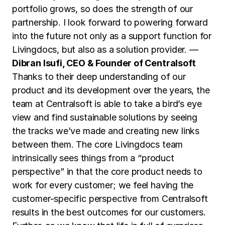
portfolio grows, so does the strength of our
partnership. I look forward to powering forward
into the future not only as a support function for
Livingdocs, but also as a solution provider. —
Dibran Isufi, CEO & Founder of Centralsoft
Thanks to their deep understanding of our
product and its development over the years, the
team at Centralsoft is able to take a bird’s eye
view and find sustainable solutions by seeing
the tracks we’ve made and creating new links
between them. The core Livingdocs team
intrinsically sees things from a “product
perspective” in that the core product needs to
work for every customer; we feel having the
customer-specific perspective from Centralsoft
results in the best outcomes for our customers.