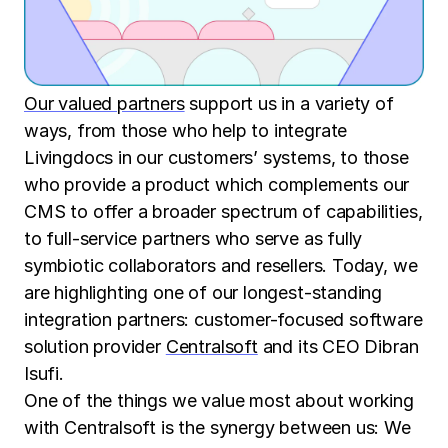
Our valued partners
support us in a variety of
ways, from those who help to integrate
Livingdocs in our customers’ systems, to those
who provide a product which complements our
CMS to offer a broader spectrum of capabilities,
to full-service partners who serve as fully
symbiotic collaborators and resellers. Today, we
are highlighting one of our longest-standing
integration partners: customer-focused software
solution provider
Centralsoft
and its CEO Dibran
Isufi.
One of the things we value most about working
with Centralsoft is the synergy between us: We