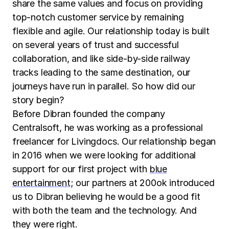
share the same values and focus on providing
top-notch customer service by remaining
flexible and agile. Our relationship today is built
on several years of trust and successful
collaboration, and like side-by-side railway
tracks leading to the same destination, our
journeys have run in parallel. So how did our
story begin?
Before Dibran founded the company
Centralsoft, he was working as a professional
freelancer for Livingdocs. Our relationship began
in 2016 when we were looking for additional
support for our first project with
blue
entertainment
; our partners at 200ok introduced
us to Dibran believing he would be a good fit
with both the team and the technology. And
they were right.