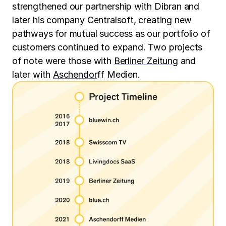
strengthened our partnership with Dibran and
later his company Centralsoft, creating new
pathways for mutual success as our portfolio of
customers continued to expand. Two projects
of note were those with
Berliner Zeitung
and
later with
Aschendor
ff Medien.