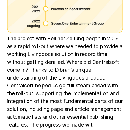
The project with Berliner Zeitung began in 2019
as a rapid roll-out where we needed to provide a
working Livingdocs solution in record time
without getting derailed. Where did Centralsoft
come in? Thanks to Dibran’s unique
understanding of the Livingdocs product,
Centralsoft helped us go full steam ahead with
the roll-out, supporting the implementation and
integration of the most fundamental parts of our
solution, including page and article management,
automatic lists and other essential publishing
features. The progress we made with