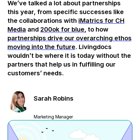
We’ve talked a lot about partnerships
this year, from specific successes like
the collaborations with
iMatrics for CH
Media
and
200ok for blue
, to how
partnerships drive our overarching ethos
moving into the future
. Livingdocs
wouldn’t be where it is today without the
partners that help us in fulfilling our
customers’ needs.
Sarah Robins
Marketing Manager