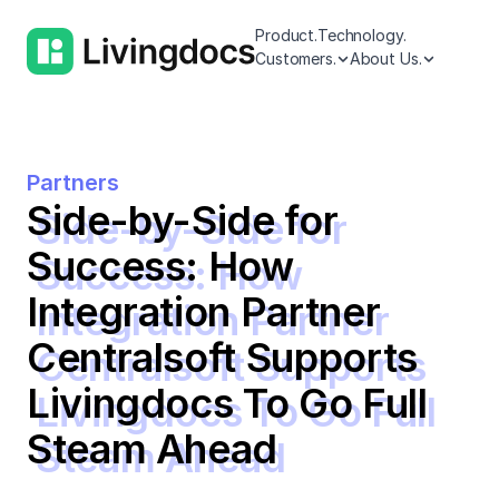
Product.
Technology.
Customers.
About Us.
Partners
Side-by-Side for
Success: How
Integration Partner
Centralsoft Supports
Livingdocs To Go Full
Steam Ahead