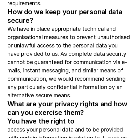
requirements.
How do we keep your personal data
secure?
We have in place appropriate technical and
organisational measures to prevent unauthorised
or unlawful access to the personal data you
have provided to us. As complete data security
cannot be guaranteed for communication via e-
mails, instant messaging, and similar means of
communication, we would recommend sending
any particularly confidential information by an
alternative secure means.
What are your privacy rights and how
can you exercise them?
You have the right to
access your personal data and to be provided
with certain information in relation to it, such as