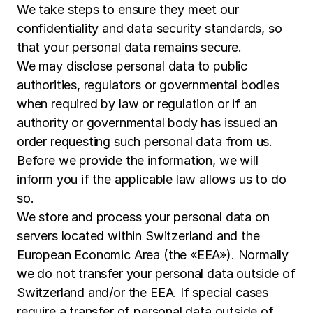
We take steps to ensure they meet our
confidentiality and data security standards, so
that your personal data remains secure.
We may disclose personal data to public
authorities, regulators or governmental bodies
when required by law or regulation or if an
authority or governmental body has issued an
order requesting such personal data from us.
Before we provide the information, we will
inform you if the applicable law allows us to do
so.
We store and process your personal data on
servers located within Switzerland and the
European Economic Area (the «EEA»). Normally
we do not transfer your personal data outside of
Switzerland and/or the EEA. If special cases
require a transfer of personal data outside of