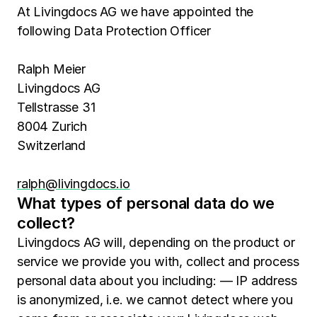
At Livingdocs AG we have appointed the
following Data Protection Officer
Ralph Meier
Livingdocs AG
Tellstrasse 31
8004 Zurich
Switzerland
ralph@livingdocs.io
What types of personal data do we
collect?
Livingdocs AG will, depending on the product or
service we provide you with, collect and process
personal data about you including: — IP address
is anonymized, i.e. we cannot detect where you