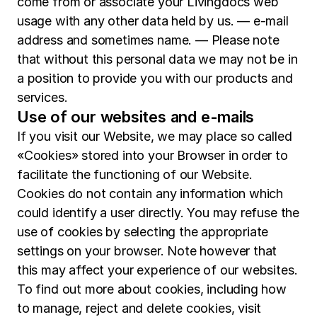
come from or associate your Livingdocs web
usage with any other data held by us. — e-mail
address and sometimes name. — Please note
that without this personal data we may not be in
a position to provide you with our products and
services.
Use of our websites and e-mails
If you visit our Website, we may place so called
«Cookies» stored into your Browser in order to
facilitate the functioning of our Website.
Cookies do not contain any information which
could identify a user directly. You may refuse the
use of cookies by selecting the appropriate
settings on your browser. Note however that
this may affect your experience of our websites.
To find out more about cookies, including how
to manage, reject and delete cookies, visit