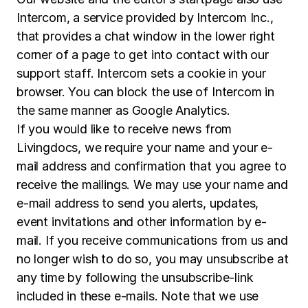
Intercom, a service provided by Intercom Inc.,
that provides a chat window in the lower right
corner of a page to get into contact with our
support staff. Intercom sets a cookie in your
browser. You can block the use of Intercom in
the same manner as Google Analytics.
If you would like to receive news from
Livingdocs, we require your name and your e-
mail address and confirmation that you agree to
receive the mailings. We may use your name and
e-mail address to send you alerts, updates,
event invitations and other information by e-
mail. If you receive communications from us and
no longer wish to do so, you may unsubscribe at
any time by following the unsubscribe-link
included in these e-mails. Note that we use