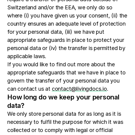
Switzerland and/or the EEA, we only do so
where (i) you have given us your consent, (ii) the
country ensures an adequate level of protection
for your personal data, (iii) we have put
appropriate safeguards in place to protect your
personal data or (iv) the transfer is permitted by
applicable laws.
If you would like to find out more about the
appropriate safeguards that we have in place to
govern the transfer of your personal data you
can contact us at
contact@livingdocs.io
.
How long do we keep your personal
data?
We only store personal data for as long as it is
necessary to fulfil the purpose for which it was
collected or to comply with legal or official