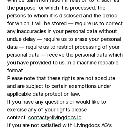
the purpose for which it is processed, the
persons to whom it is disclosed and the period
for which it will be stored — require us to correct
any inaccuracies in your personal data without
undue delay — require us to erase your personal
data — require us to restrict processing of your
personal data — receive the personal data which
you have provided to us, in a machine readable
format
Please note that these rights are not absolute
and are subject to certain exemptions under
applicable data protection law.
If you have any questions or would like to
exercise any of your rights please
contact:
contact@livingdocs.io
If you are not satisfied with Livingdocs AG’s