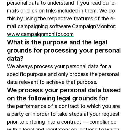
personal data to understand if you read our e-
mails or click on links included in them. We do
this by using the respective features of the e-
mail campaigning software CampaignMonitor:
www.campaignmonitor.com
What is the purpose and the legal
grounds for processing your personal
data?
We always process your personal data for a
specific purpose and only process the personal
data relevant to achieve that purpose.
We process your personal data based
on the following legal grounds for
the performance of a contract to which you are
a party or in order to take steps at your request
prior to entering into a contract — compliance
with a legal and regulatory obligations to which