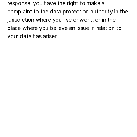
response, you have the right to make a
complaint to the data protection authority in the
jurisdiction where you live or work, or in the
place where you believe an issue in relation to
your data has arisen.