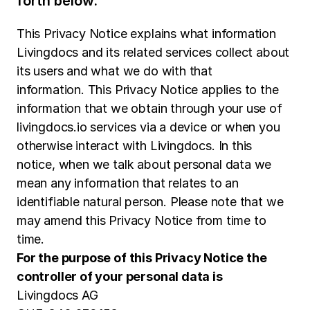
forth below.
This Privacy Notice explains what information
Livingdocs and its related services collect about
its users and what we do with that
information. This Privacy Notice applies to the
information that we obtain through your use of
livingdocs.io services via a device or when you
otherwise interact with Livingdocs. In this
notice, when we talk about personal data we
mean any information that relates to an
identifiable natural person. Please note that we
may amend this Privacy Notice from time to
time.
For the purpose of this Privacy Notice the
controller of your personal data is
Livingdocs AG