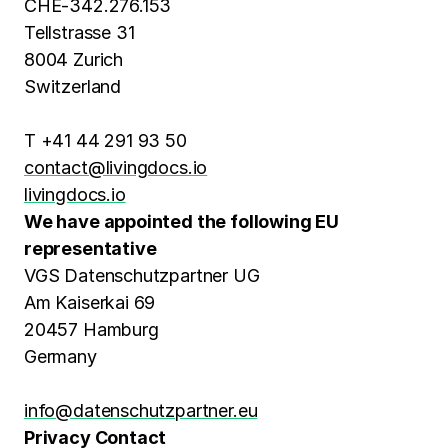
CHE-342.276.153
Tellstrasse 31
8004 Zurich
Switzerland
T +41 44 291 93 50
contact@livingdocs.io
livingdocs.io
We have appointed the following EU
representative
VGS Datenschutzpartner UG
Am Kaiserkai 69
20457 Hamburg
Germany
info@datenschutzpartner.eu
Privacy Contact