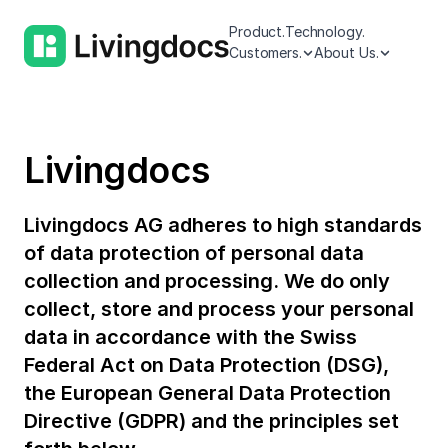
Product.
Technology.
Customers.
About Us.
Livingdocs
Livingdocs AG adheres to high standards
of data protection of personal data
collection and processing. We do only
collect, store and process your personal
data in accordance with the Swiss
Federal Act on Data Protection (DSG),
the European General Data Protection
Directive (GDPR) and the principles set