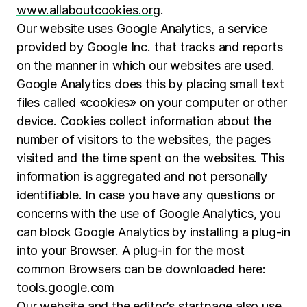
www.allaboutcookies.org
.
Our website uses Google Analytics, a service
provided by Google Inc. that tracks and reports
on the manner in which our websites are used.
Google Analytics does this by placing small text
files called «cookies» on your computer or other
device. Cookies collect information about the
number of visitors to the websites, the pages
visited and the time spent on the websites. This
information is aggregated and not personally
identifiable. In case you have any questions or
concerns with the use of Google Analytics, you
can block Google Analytics by installing a plug-in
into your Browser. A plug-in for the most
common Browsers can be downloaded here:
tools.google.com
Our website and the editor’s startpage also use