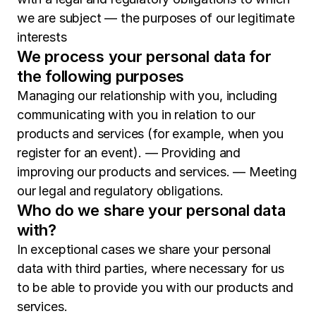
we are subject — the purposes of our legitimate
interests
We process your personal data for
the following purposes
Managing our relationship with you, including
communicating with you in relation to our
products and services (for example, when you
register for an event). — Providing and
improving our products and services. — Meeting
our legal and regulatory obligations.
Who do we share your personal data
with?
In exceptional cases we share your personal
data with third parties, where necessary for us
to be able to provide you with our products and
services.