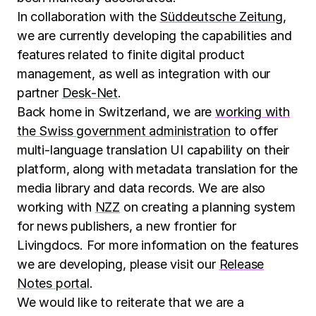
In collaboration with the
Süddeutsche Zeitung
,
we are currently developing the capabilities and
features related to finite digital product
management, as well as integration with our
partner
Desk-Net
.
Back home in Switzerland, we are
working with
the Swiss government administration
to offer
multi-language translation UI capability on their
platform, along with metadata translation for the
media library and data records. We are also
working with
NZZ
on creating a planning system
for news publishers, a new frontier for
Livingdocs. For more information on the features
we are developing, please visit our
Release
Notes portal
.
We would like to reiterate that we are a