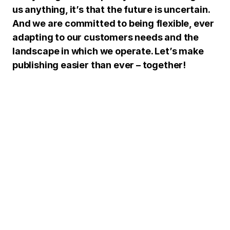
us anything, it’s that the future is uncertain.
And we are committed to being flexible, ever
adapting to our customers needs and the
landscape in which we operate. Let’s make
publishing easier than ever – together!