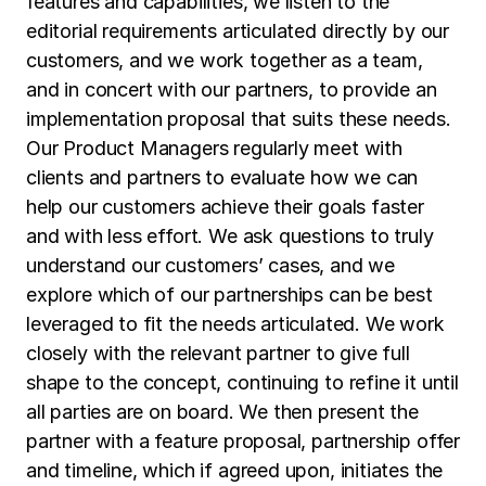
features and capabilities, we listen to the
editorial requirements articulated directly by our
customers, and we work together as a team,
and in concert with our partners, to provide an
implementation proposal that suits these needs.
Our Product Managers regularly meet with
clients and partners to evaluate how we can
help our customers achieve their goals faster
and with less effort. We ask questions to truly
understand our customers’ cases, and we
explore which of our partnerships can be best
leveraged to fit the needs articulated. We work
closely with the relevant partner to give full
shape to the concept, continuing to refine it until
all parties are on board. We then present the
partner with a feature proposal, partnership offer
and timeline, which if agreed upon, initiates the