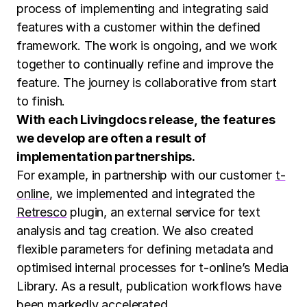
process of implementing and integrating said
features with a customer within the defined
framework. The work is ongoing, and we work
together to continually refine and improve the
feature. The journey is collaborative from start
to finish.
With each Livingdocs release, the features
we develop are often a result of
implementation partnerships.
For example, in partnership with our customer
t-
online
, we implemented and integrated the
Retresco
plugin, an external service for text
analysis and tag creation. We also created
flexible parameters for defining metadata and
optimised internal processes for t-online’s Media
Library. As a result, publication workflows have
been markedly accelerated.