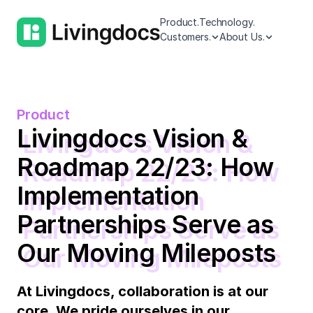
Product.
Technology.
Customers.
About Us.
Product
Livingdocs Vision &
Roadmap 22/23: How
Implementation
Partnerships Serve as
Our Moving Mileposts
At Livingdocs, collaboration is at our
core. We pride ourselves in our