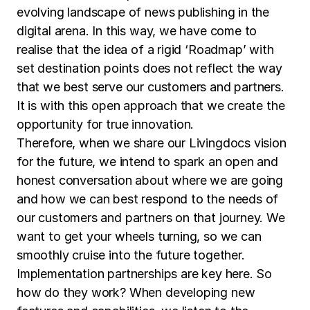
evolving landscape of news publishing in the
digital arena. In this way, we have come to
realise that the idea of a rigid ‘Roadmap’ with
set destination points does not reflect the way
that we best serve our customers and partners.
It is with this open approach that we create the
opportunity for true innovation.
Therefore, when we share our Livingdocs vision
for the future, we intend to spark an open and
honest conversation about where we are going
and how we can best respond to the needs of
our customers and partners on that journey. We
want to get your wheels turning, so we can
smoothly cruise into the future together.
Implementation partnerships are key here. So
how do they work? When developing new