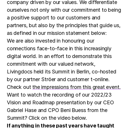
company driven by our values. We differentiate
ourselves not only with our commitment to being
a positive support to our customers and
partners, but also by the principles that guide us,
as defined in our mission statement below:
We are also invested in honouring our
connections face-to-face in this increasingly
digital world. In an effort to demonstrate this
commitment with our valued network,
Livingdocs held its Summit in Berlin, co-hosted
by our partner Ströer and customer t-online.
Check out
the impressions from this great event.
Want to watch the recording of our 2022/23
Vision and Roadmap presentation by our CEO
Gabriel Hase and CPO Beni Buess from the
Summit? Click on the video below.
If anything in these past years have taught