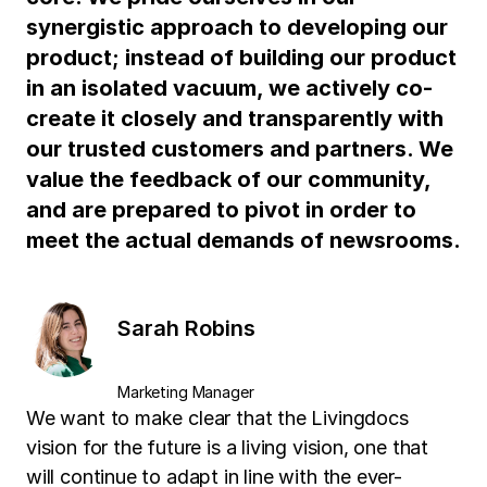
synergistic approach to developing our
product; instead of building our product
in an isolated vacuum, we actively co-
create it closely and transparently with
our trusted customers and partners. We
value the feedback of our community,
and are prepared to pivot in order to
meet the actual demands of newsrooms.
Sarah Robins
Marketing Manager
We want to make clear that the Livingdocs
vision for the future is a living vision, one that
will continue to adapt in line with the ever-