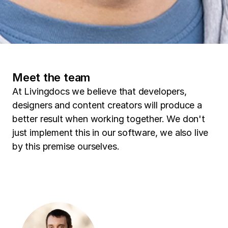
Meet the team
At Livingdocs we believe that developers,
designers and content creators will produce a
better result when working together. We don't
just implement this in our software, we also live
by this premise ourselves.