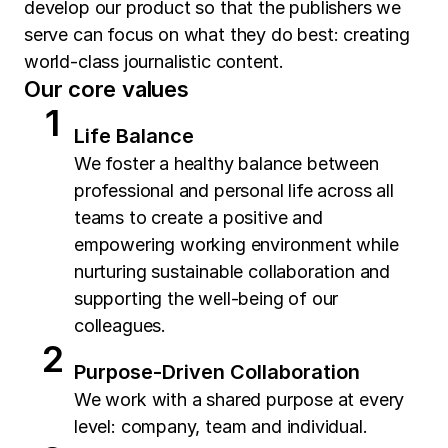
develop our product so that the publishers we
serve can focus on what they do best: creating
world-class journalistic content.
Our core values
Life Balance
We foster a healthy balance between
professional and personal life across all
teams to create a positive and
empowering working environment while
nurturing sustainable collaboration and
supporting the well-being of our
colleagues.
Purpose-Driven Collaboration
We work with a shared purpose at every
level: company, team and individual.