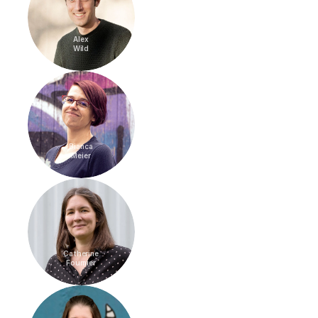
Alex
Wild
Bianca
Meier
Catherine
Fournier