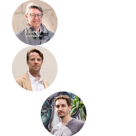
Andreas
Bossecker
Gabriel
Hase
Lukas
Peyer