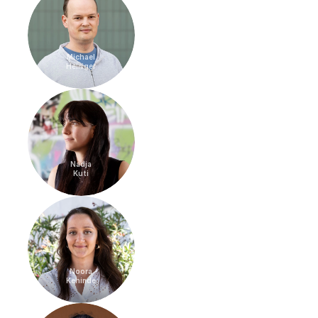
Michael
Heiniger
Nadja
Kuti
Noora
Kehinde