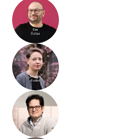
Sev
Öztas
Sharon
Funke
Stefan
Yanku