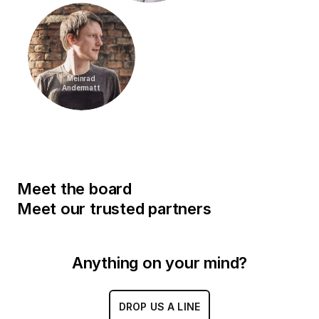
Meinrad
Andermatt
Meet the board
Meet our trusted partners
Anything on your mind?
DROP US A LINE