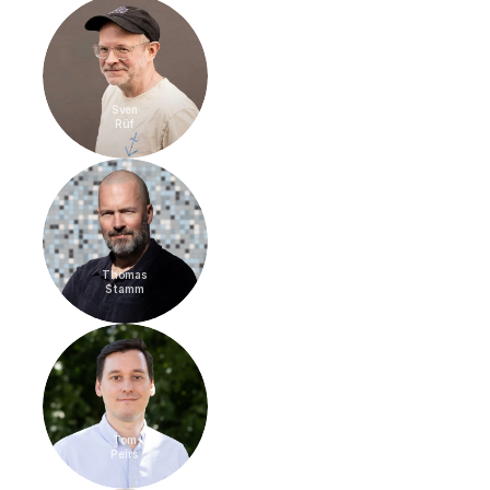
Sven
Rüf
Thomas
Stamm
Tom
Peirs