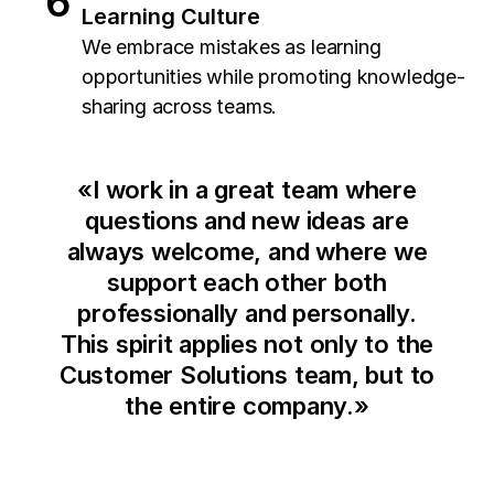
Learning Culture
We embrace mistakes as learning
opportunities while promoting knowledge-
sharing across teams.
«
I work in a great team where
questions and new ideas are
always welcome, and where we
support each other both
professionally and personally.
This spirit applies not only to the
Customer Solutions team, but to
the entire company.
»