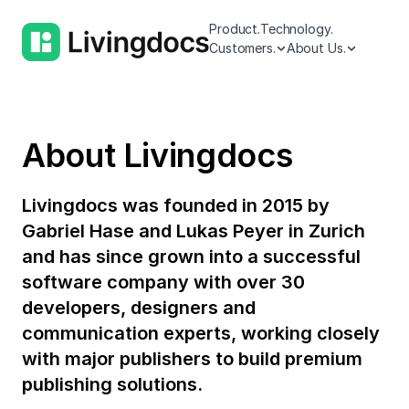
Product.
Technology.
Customers.
About Us.
About Livingdocs
Livingdocs was founded in 2015 by
Gabriel Hase and Lukas Peyer in Zurich
and has since grown into a successful
software company with over 30
developers, designers and
communication experts, working closely
with major publishers to build premium
publishing solutions.