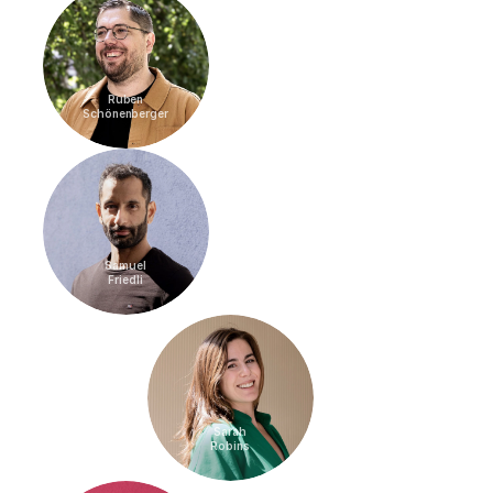
Ruben
Schönenberger
Samuel
Friedli
Sarah
Robins