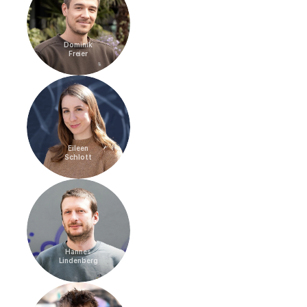
Dominik
Freier
Eileen
Schlott
Hannes
Lindenberg