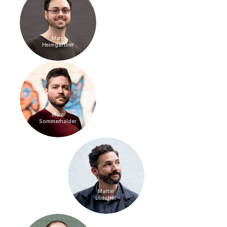
Marc
Heimgartner
Marc
Sommerhalder
Martin
Lüscher