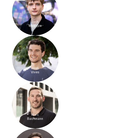
Jack
Maguire
Jordi
Vives
Marc
Bachmann