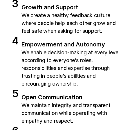
Growth and Support
We create a healthy feedback culture
where people help each other grow and
feel safe when asking for support.
Empowerment and Autonomy
We enable decision-making at every level
according to everyone’s roles,
responsibilities and expertise through
trusting in people’s abilities and
encouraging ownership.
Open Communication
We maintain integrity and transparent
communication while operating with
empathy and respect.