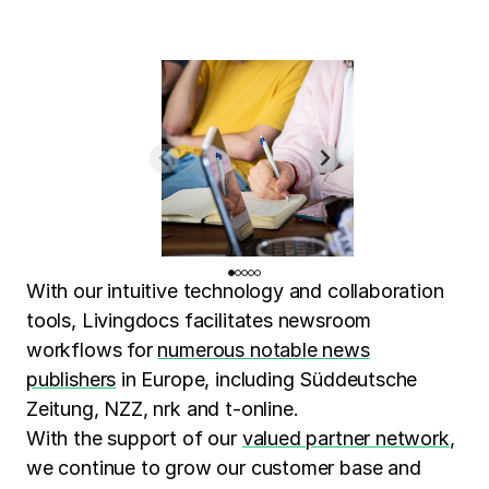
With our intuitive technology and collaboration
tools, Livingdocs facilitates newsroom
workflows for
numerous notable news
publishers
in Europe, including Süddeutsche
Zeitung, NZZ, nrk and t-online.
With the support of our
valued partner network
,
we continue to grow our customer base and