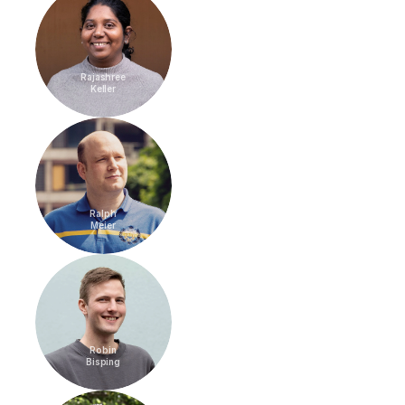
Rajashree
Keller
Ralph
Meier
Robin
Bisping