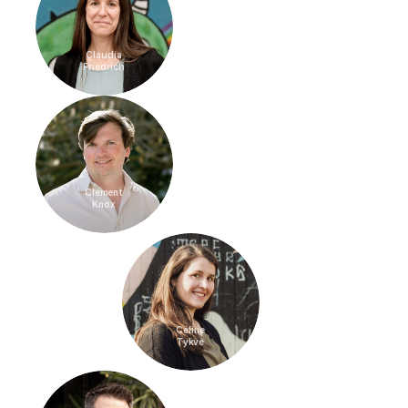
Claudia
Friedrich
Clement
Knox
Céline
Tykve