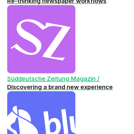
Re-thinking newspaper workflows
Süddeutsche Zeitung Magazin /
Discovering a brand new experience