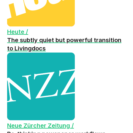
Heute /
The subtly quiet but powerful transition
to Livingdocs
Neue Zürcher Zeitung /