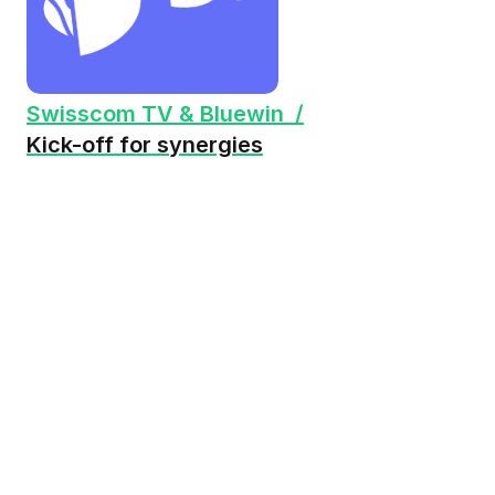
Swisscom TV & Bluewin /
Kick-off for synergies