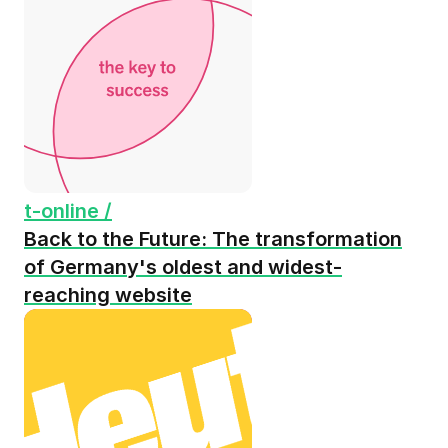
t-online /
Back to the Future: The transformation
of Germany's oldest and widest-
reaching website