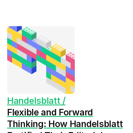
Handelsblatt /
Flexible and Forward
Thinking: How Handelsblatt