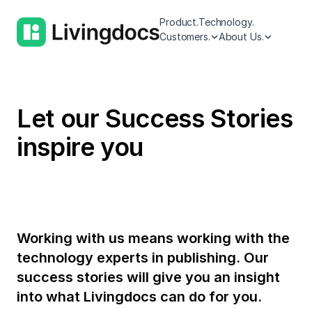
Product.
Technology.
Customers.
About Us.
Let our Success Stories
inspire you
Working with us means working with the
technology experts in publishing. Our
success stories will give you an insight
into what Livingdocs can do for you.