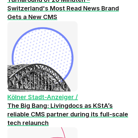
Switzerland's Most Read News Brand
Gets a New CMS
Kölner Stadt-Anzeiger /
The Big Bang: Livingdocs as KStA’s
reliable CMS partner during its full-scale
tech relaunch