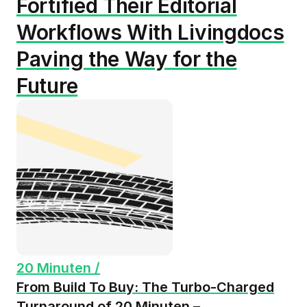
Fortified Their Editorial
Workflows With Livingdocs
Paving the Way for the
Future
20 Minuten /
From Build To Buy: The Turbo-Charged
Turnaround of 20 Minuten –