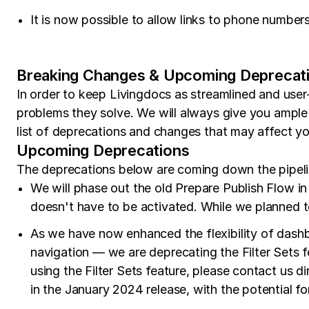
It is now possible to allow links to phone number
Breaking Changes & Upcoming Deprecat
In order to keep Livingdocs as streamlined and user
problems they solve. We will always give you ample
list of deprecations and changes that may affect 
Upcoming Deprecations
The deprecations below are coming down the pipeline
We will phase out the old Prepare Publish Flow in 
doesn't have to be activated. While we planned to
As we have now enhanced the flexibility of dashbo
navigation — we are deprecating the Filter Sets fe
using the Filter Sets feature, please contact us di
in the January 2024 release, with the potential fo