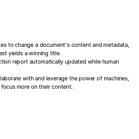
ices to change a document's content and metadata,
t yields a winning title.
ection report automatically updated while human
ollaborate with and leverage the power of machines,
 focus more on their content.