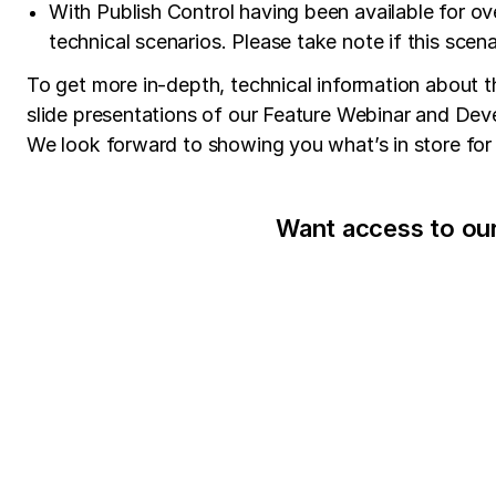
With Publish Control having been available for ov
technical scenarios. Please take note if this scena
To get more in-depth, technical information about th
slide presentations of our Feature Webinar and Devel
We look forward to showing you what’s in store for 
Want access to ou