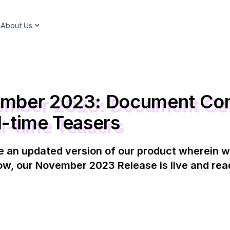
About Us.
ember 2023: Document Co
l-time Teasers
e an updated version of our product wherein w
w, our November 2023 Release is live and read