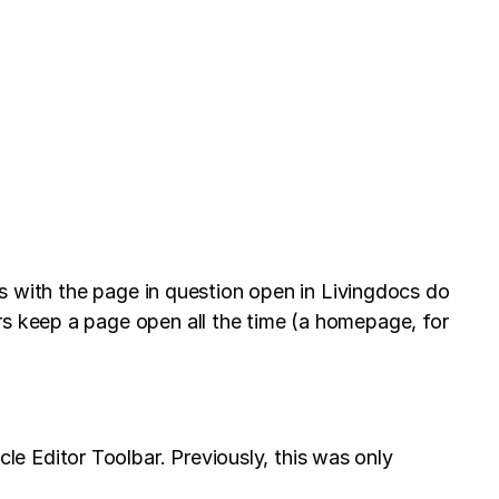
rs with the page in question open in Livingdocs do
rs keep a page open all the time (a homepage, for
e Editor Toolbar. Previously, this was only