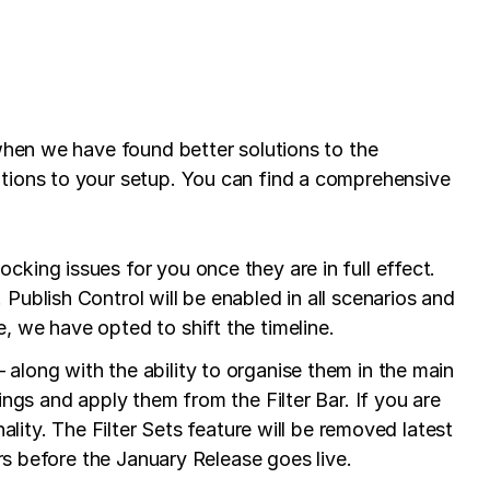
when we have found better solutions to the
ations to your setup. You can find a comprehensive
king issues for you once they are in full effect.
Publish Control will be enabled in all scenarios and
, we have opted to shift the timeline.
along with the ability to organise them in the main
ings and apply them from the Filter Bar. If you are
ality. The Filter Sets feature will be removed latest
ers before the January Release goes live.