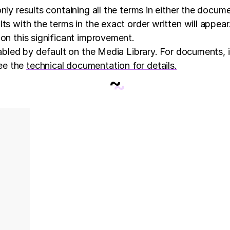
nly results containing all the terms in either the docum
s with the terms in the exact order written will appear. 
 on this significant improvement.
nabled by default on the Media Library. For documents, i
ee the
technical documentation for details
.
~