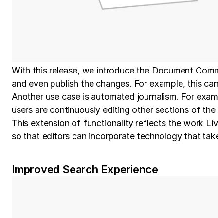
With this release, we introduce the Document Comm
and even publish the changes. For example, this can b
Another use case is automated journalism. For examp
users are continuously editing other sections of the 
This extension of functionality reflects the work L
so that editors can incorporate technology that tak
Improved Search Experience