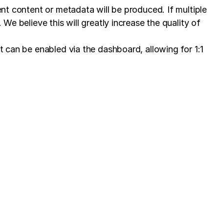
ent content or metadata will be produced. If multiple
We believe this will greatly increase the quality of
t can be enabled via the dashboard, allowing for 1:1