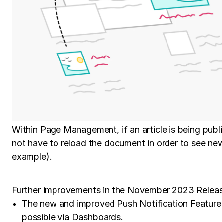
Within Page Management, if an article is being publi
not have to reload the document in order to see ne
example).
Further improvements in the November 2023 Releas
The new and improved Push Notification Feature c
possible via Dashboards.