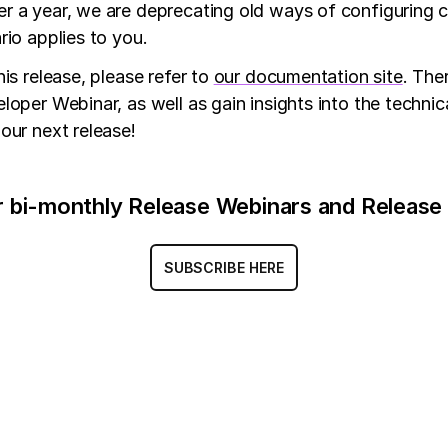
er a year, we are deprecating old ways of configuring 
rio applies to you.
is release, please refer to
our documentation site
. The
oper Webinar, as well as gain insights into the technic
our next release!
r bi-monthly Release Webinars and Release
SUBSCRIBE HERE