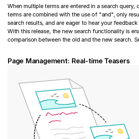
When multiple terms are entered in a search query, o
terms are combined with the use of "and", only result
search results, and are eager to hear your feedback
With this release, the new search functionality is e
comparison between the old and the new search. S
Page Management: Real-time Teasers