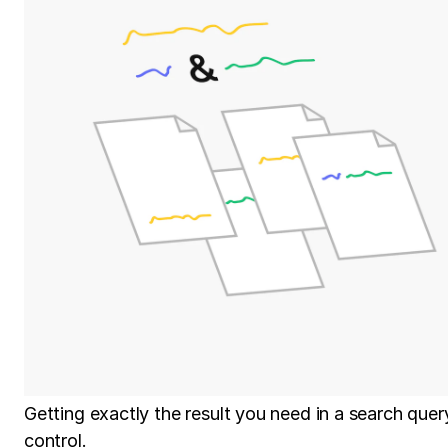
Getting exactly the result you need in a search que
control.