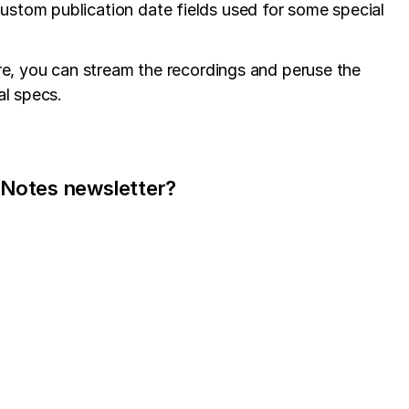
custom publication date fields used for some special
re, you can stream the recordings and peruse the
al specs.
 Notes newsletter?