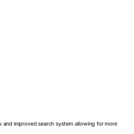
new and improved search system allowing for more