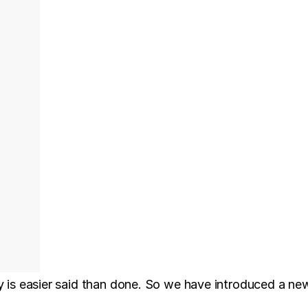
ry is easier said than done. So we have introduced a 