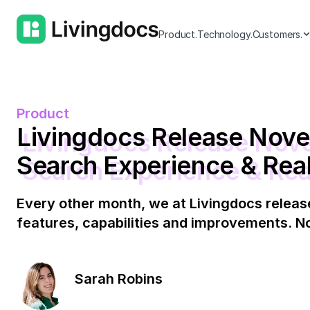
Product.
Technology.
Customers.
Product
Livingdocs Release Nov
Search Experience & Rea
Every other month, we at Livingdocs releas
features, capabilities and improvements. No
Sarah Robins