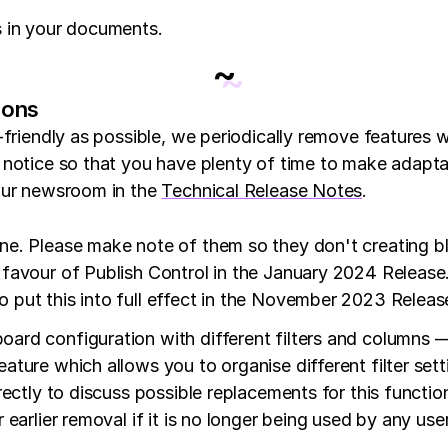
s in your documents.
~
ions
-friendly as possible, we periodically remove features 
 notice so that you have plenty of time to make adapt
your newsroom in the
Technical Release Notes
.
. Please make note of them so they don't creating bloc
favour of Publish Control in the January 2024 Release. 
 put this into full effect in the November 2023 Release
ard configuration with different filters and columns — 
ature which allows you to organise different filter sett
rectly to discuss possible replacements for this function
r earlier removal if it is no longer being used by any us