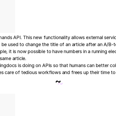
ands API. This new functionality allows external serv
e used to change the title of an article after an A/B-tes
le, it is now possible to have numbers in a running el
same article.
ivingdocs is doing on APIs so that humans can better c
es care of tedious workflows and frees up their time to
~