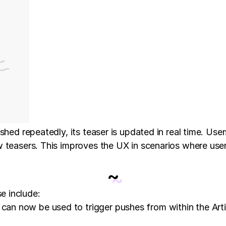
shed repeatedly, its teaser is updated in real time. Use
w teasers. This improves the UX in scenarios where use
~
e include:
an now be used to trigger pushes from within the Articl