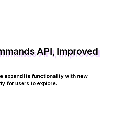
mmands API, Improved
e expand its functionality with new
y for users to explore.