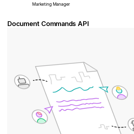
Marketing Manager
Document Commands API