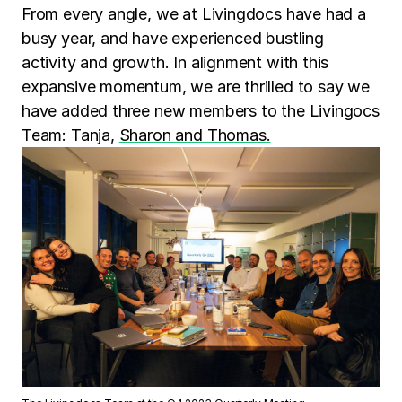
From every angle, we at Livingdocs have had a
busy year, and have experienced bustling
activity and growth. In alignment with this
expansive momentum, we are thrilled to say we
have added three new members to the Livingocs
Team: Tanja,
Sharon and Thomas.