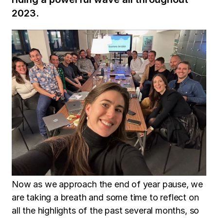
2023.
Now as we approach the end of year pause, we
are taking a breath and some time to reflect on
all the highlights of the past several months, so