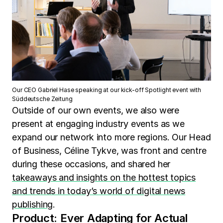
Our CEO Gabriel Hase speaking at our kick-off Spotlight event with
Süddeutsche Zeitung
Outside of our own events, we also were
present at engaging industry events as we
expand our network into more regions. Our Head
of Business, Céline Tykve, was front and centre
during these occasions, and shared her
takeaways and insights on the hottest topics
and trends in today’s world of digital news
publishing
.
Product: Ever Adapting for Actual