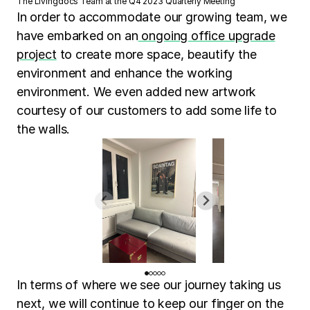
The Livingdocs Team at the Q4 2023 Quarterly Meeting
In order to accommodate our growing team, we
have embarked on an
ongoing office upgrade
project
to create more space, beautify the
environment and enhance the working
environment. We even added new artwork
courtesy of our customers to add some life to
the walls.
In terms of where we see our journey taking us
next, we will continue to keep our finger on the