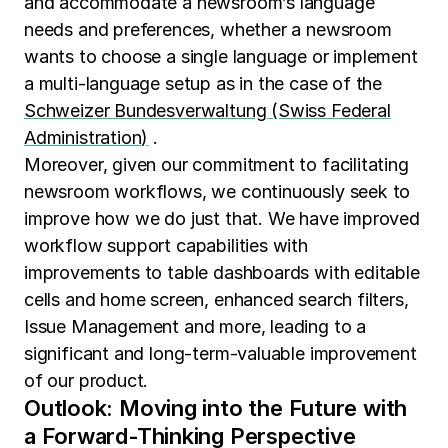
and accommodate a newsroom’s language
needs and preferences, whether a newsroom
wants to choose a single language or implement
a multi-language setup as in the case of the
Schweizer Bundesverwaltung (Swiss Federal
Administration)
.
Moreover, given our commitment to facilitating
newsroom workflows, we continuously seek to
improve how we do just that. We have improved
workflow support capabilities with
improvements to table dashboards with editable
cells and home screen, enhanced search filters,
Issue Management and more, leading to a
significant and long-term-valuable improvement
of our product.
Outlook: Moving into the Future with
a Forward-Thinking Perspective