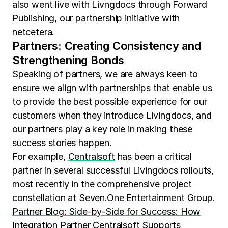
also went live with Livngdocs through Forward
Publishing, our partnership initiative with
netcetera.
Partners: Creating Consistency and
Strengthening Bonds
Speaking of partners, we are always keen to
ensure we align with partnerships that enable us
to provide the best possible experience for our
customers when they introduce Livingdocs, and
our partners play a key role in making these
success stories happen.
For example,
Centralsoft
has been a critical
partner in several successful Livingdocs rollouts,
most recently in the comprehensive project
constellation at Seven.One Entertainment Group.
Partner Blog: Side-by-Side for Success: How
Integration Partner Centralsoft Supports