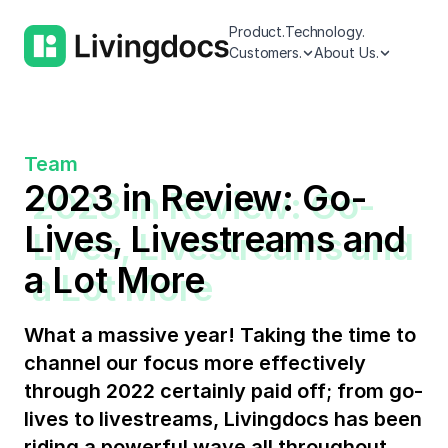
Product.
Technology.
Customers.
About Us.
Team
2023 in Review: Go-
Lives, Livestreams and
a Lot More
What a massive year! Taking the time to
channel our focus more effectively
through 2022 certainly paid off; from go-
lives to livestreams, Livingdocs has been
riding a powerful wave all throughout