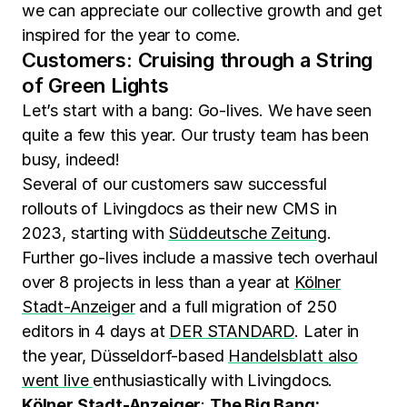
we can appreciate our collective growth and get
inspired for the year to come.
Customers: Cruising through a String
of Green Lights
Let’s start with a bang: Go-lives. We have seen
quite a few this year. Our trusty team has been
busy, indeed!
Several of our customers saw successful
rollouts of Livingdocs as their new CMS in
2023, starting with
Süddeutsche Zeitung
.
Further go-lives include a massive tech overhaul
over 8 projects in less than a year at
Kölner
Stadt-Anzeiger
and a full migration of 250
editors in 4 days at
DER STANDARD
. Later in
the year, Düsseldorf-based
Handelsblatt also
went live
enthusiastically with Livingdocs.
Kölner Stadt-Anzeiger
:
The Big Bang: