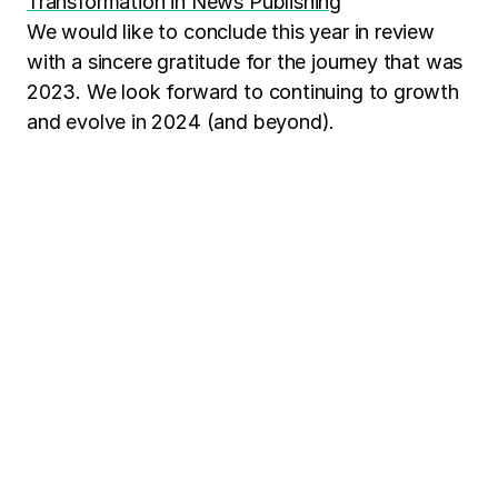
Transformation in News Publishing
We would like to conclude this year in review
with a sincere gratitude for the journey that was
2023. We look forward to continuing to growth
and evolve in 2024 (and beyond).