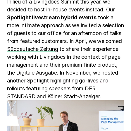
In lieu of a Livingdocs Summit this year, we
decided to host in-house events instead. Our
Spotlight livestream hybrid events
took a
more intimate approach as we invited a selection
of guests to our office for an afternoon of talks
from featured customers. In April, we welcomed
Süddeutsche Zeitung
to share their experience
working with Livingdocs in the context of
page
management
and their premium finite product,
the
Digitale Ausgabe
. In November, we hosted
another
Spotlight highlighting go-lives and
rollouts
featuring speakers from DER
STANDARD and Kölner Stadt-Anzeiger.