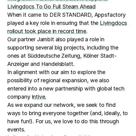
Livingdocs To Go Full Steam Ahead
When it came to DER STANDARD, Appsfactory
played a key role in ensuring that the
Livingdocs
rollout took place in record time
.
Our partner Jambit also played a role in
supporting several big projects, including the
ones at Süddeutsche Zeitung, Kölner Stadt-
Anzeiger and Handelsblatt.
In alignment with our aim to explore the
possibility of regional expansion, we also
entered into a new partnership with global tech
company i
ntive.
As we expand our network, we seek to find
ways to bring everyone together (and, ideally, to
have fun!). For us, we love to do this through
events.