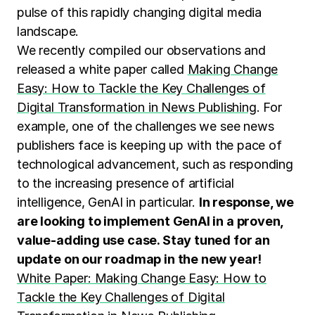
pulse of this rapidly changing digital media
landscape.
We recently compiled our observations and
released a white paper called
Making Change
Easy: How to Tackle the Key Challenges of
Digital Transformation in News Publishing
. For
example, one of the challenges we see news
publishers face is keeping up with the pace of
technological advancement, such as responding
to the increasing presence of artificial
intelligence, GenAI in particular.
In response, we
are looking to implement GenAI in a proven,
value-adding use case. Stay tuned for an
update on our roadmap in the new year!
White Paper: Making Change Easy: How to
Tackle the Key Challenges of Digital