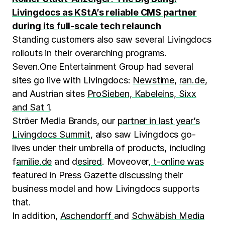
Livingdocs as KStA’s reliable CMS partner
during its full-scale tech relaunch
Standing customers also saw several Livingdocs
rollouts in their overarching programs.
Seven.One Entertainment Group had several
sites go live with Livingdocs:
Newstime
,
ran.de
,
and Austrian sites
ProSieben, Kabeleins, Sixx
and Sat 1
.
Ströer Media Brands, our
partner in last year’s
Livingdocs Summit
, also saw Livingdocs go-
lives under their umbrella of products, including
f
amilie.de
and d
esired
. Moveover,
t-online was
featured in Press Gazette
discussing their
business model and how Livingdocs supports
that.
In addition,
Aschendorff
and
Schwäbish Media