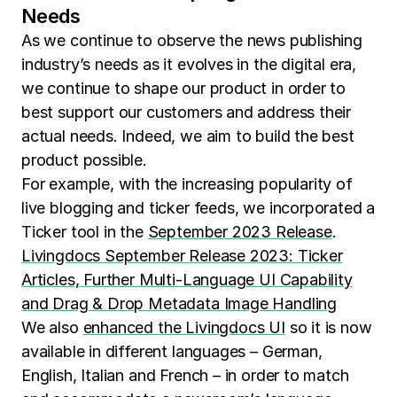
Needs
As we continue to observe the news publishing
industry’s needs as it evolves in the digital era,
we continue to shape our product in order to
best support our customers and address their
actual needs. Indeed, we aim to build the best
product possible.
For example, with the increasing popularity of
live blogging and ticker feeds, we incorporated a
Ticker tool in the
September 2023 Release
.
Livingdocs September Release 2023: Ticker
Articles, Further Multi-Language UI Capability
and Drag & Drop Metadata Image Handling
We also
enhanced the Livingdocs UI
so it is now
available in different languages – German,
English, Italian and French – in order to match