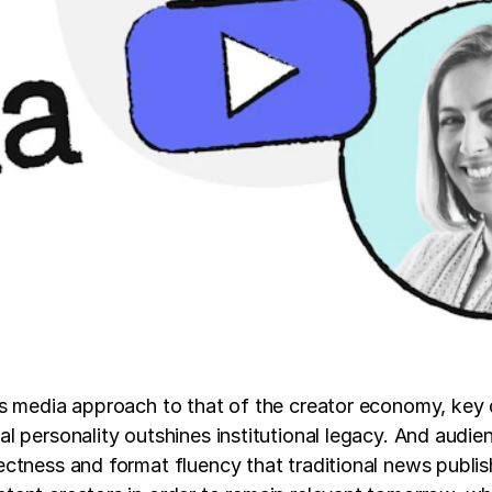
ws media approach to that of the creator economy, key
 personality outshines institutional legacy. And audie
ectness and format fluency that traditional news publi