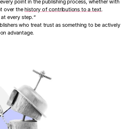
very point in the publishing process, whether with
ht over the
history of contributions to a text
.
 at every step.“
blishers who treat trust as something to be actively
tion advantage.