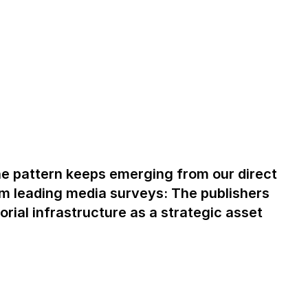
one pattern keeps emerging from our direct
om leading media surveys: The publishers
rial infrastructure as a strategic asset