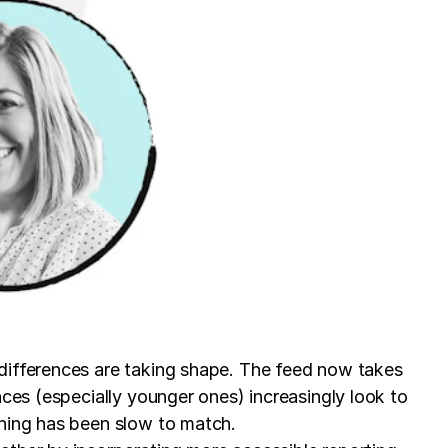
 differences are taking shape. The feed now takes
nces (especially younger ones) increasingly look to
shing has been slow to match.