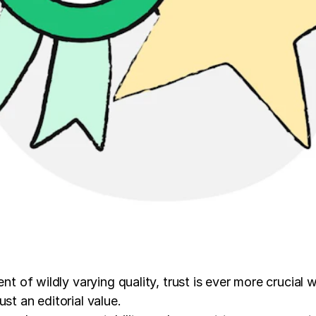
nt of wildly varying quality, trust is ever more crucial 
st an editorial value.