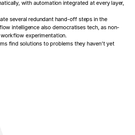
ically, with automation integrated at every layer,
ate several redundant hand-off steps in the
ow intelligence also democratises tech, as non-
d workflow experimentation.
ms find solutions to problems they haven’t yet