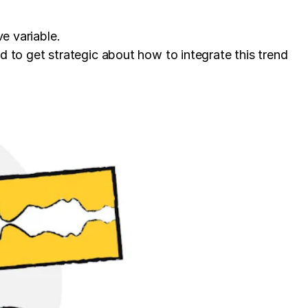
e variable.
d to get strategic about how to integrate this trend