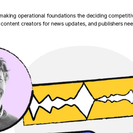
e making operational foundations the deciding competitiv
d content creators for news updates, and publishers nee