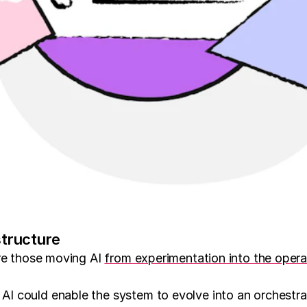
structure
are those moving AI
from experimentation into the opera
I could enable the system to evolve into an orchestra