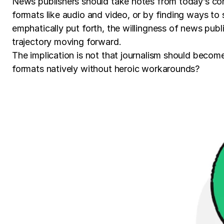
News publishers should take notes from today’s con
formats like audio and video, or by finding ways to 
emphatically put forth, the willingness of news publ
trajectory moving forward.
The implication is not that journalism should becom
formats natively without heroic workarounds?