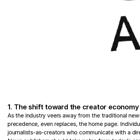
1. The shift toward the creator economy
As the industry veers away from the traditional ne
precedence, even replaces, the home page. Individual
journalists-as-creators who communicate with a dir