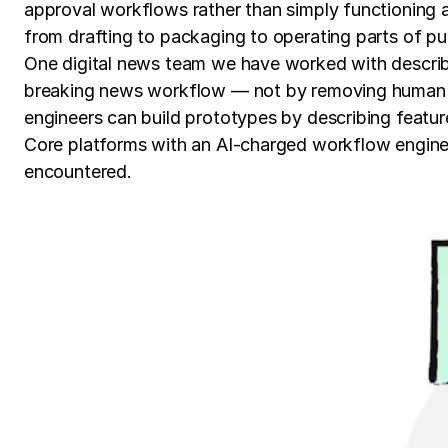
approval workflows rather than simply functioning a
from drafting to packaging to operating parts of pub
One digital news team we have worked with describe
breaking news workflow — not by removing human ju
engineers can build prototypes by describing featur
Core platforms with an AI-charged workflow engine d
encountered.