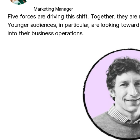
Marketing Manager
Five forces are driving this shift. Together, they ar
Younger audiences, in particular, are looking towar
into their business operations.