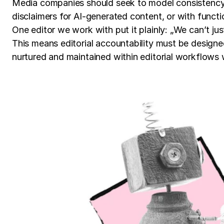
Media companies should seek to model consistency, 
disclaimers for AI-generated content, or with functi
One editor we work with put it plainly: „We can’t ju
This means editorial accountability must be designe
nurtured and maintained within editorial workflows 