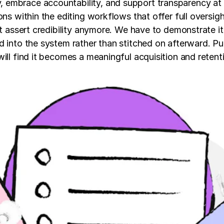
embrace accountability, and support transparency at e
ons within the editing workflows that offer full oversig
st assert credibility anymore. We have to demonstrate it
d into the system rather than stitched on afterward. Pu
will find it becomes a meaningful acquisition and reten