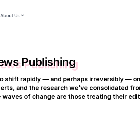
About Us.
ews Publishing
o shift rapidly — and perhaps irreversibly — 
erts, and the research we’ve consolidated fr
 waves of change are those treating their edito