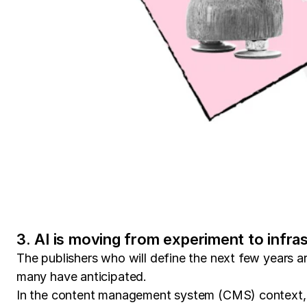
3. AI is moving from experiment to infra
The publishers who will define the next few years 
many have anticipated.
In the content management system (CMS) context, A