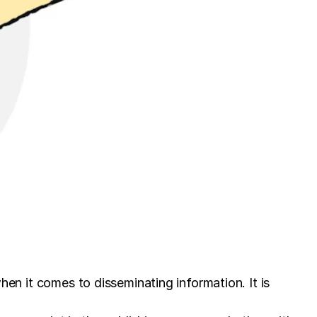
when it comes to disseminating information. It is