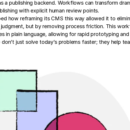
s a publishing backend. Workflows can transform dramat
lishing with explicit human review points.
d how reframing its CMS this way allowed it to elimin
dgment, but by removing process friction. This workfl
es in plain language, allowing for rapid prototyping an
on’t just solve today’s problems faster; they help tea