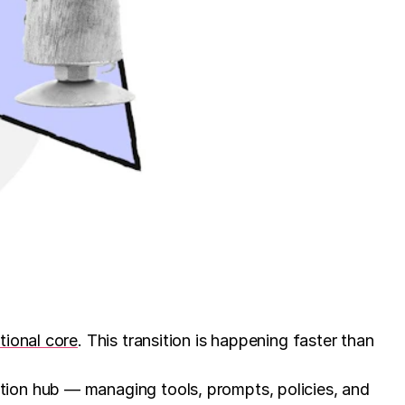
tional core
. This transition is happening faster than
tion hub — managing tools, prompts, policies, and