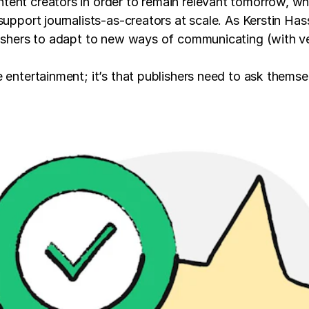
tent creators in order to remain relevant tomorrow, wh
support journalists-as-creators at scale. As Kerstin Ha
ishers to adapt to new ways of communicating (with vert
e entertainment; it’s that publishers need to ask thems