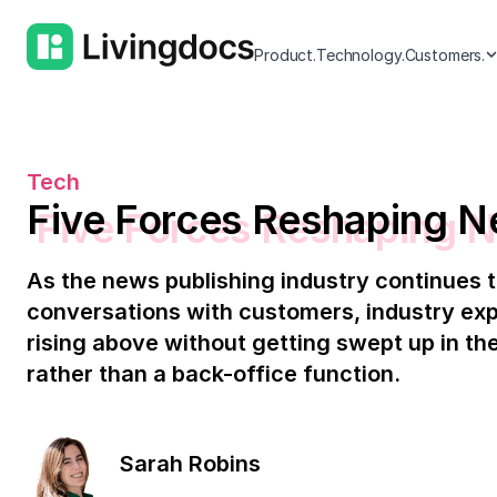
Product.
Technology.
Customers.
Tech
Five Forces Reshaping N
As the news publishing industry continues t
conversations with customers, industry exp
rising above without getting swept up in the
rather than a back-office function.
Sarah Robins