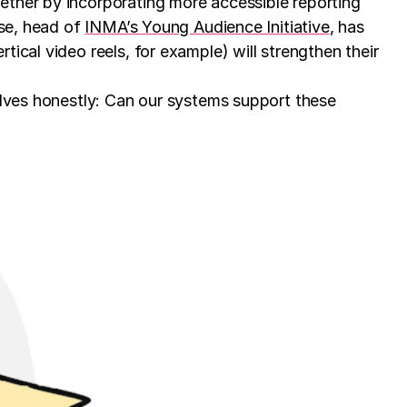
ether by incorporating more accessible reporting
sse, head of
INMA’s Young Audience Initiative
, has
ical video reels, for example) will strengthen their
elves honestly: Can our systems support these