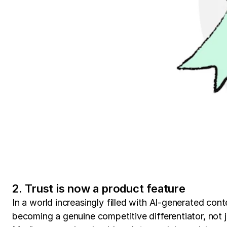
2. Trust is now a product feature
In a world increasingly filled with AI-generated conte
becoming a genuine competitive differentiator, not ju