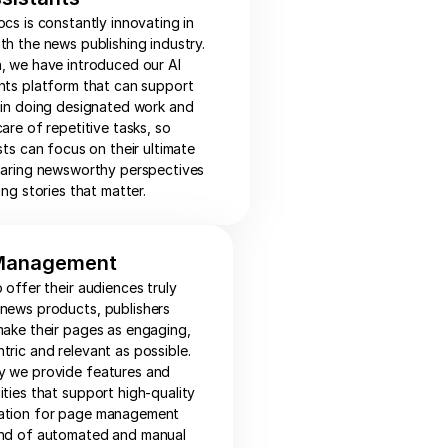
ocs is constantly innovating in
th the news publishing industry.
, we have introduced our AI
nts platform that can support
 in doing designated work and
care of repetitive tasks, so
ists can focus on their ultimate
haring newsworthy perspectives
ing stories that matter.
Management
o offer their audiences truly
 news products, publishers
make their pages as engaging,
tric and relevant as possible.
y we provide features and
ities that support high-quality
ation for page management
end of automated and manual