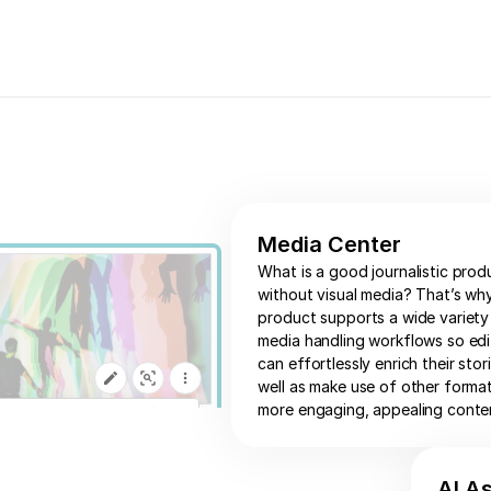
Media Center
What is a good journalistic prod
without visual media? That’s wh
product supports a wide variety
media handling workflows so edi
can effortlessly enrich their stor
well as make use of other forma
more engaging, appealing conte
AI A