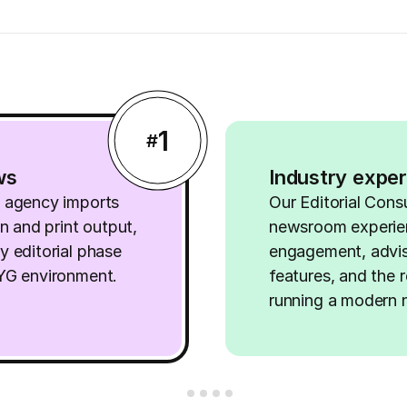
1
#
ws
Industry exper
d agency imports
Our Editorial Cons
on and print output,
newsroom experie
y editorial phase
engagement, advis
WYG environment.
features, and the r
running a modern