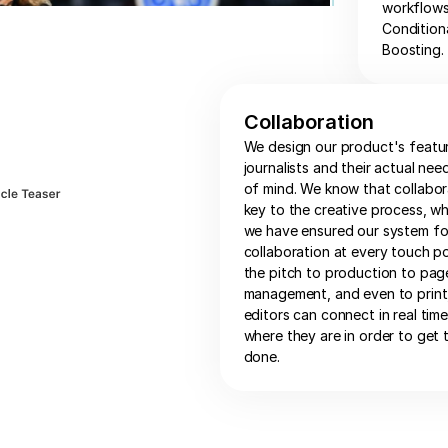
workflows,
Condition
Boosting.
Collaboration
We design our product's featu
journalists and their actual nee
of mind. We know that collabor
key to the creative process, wh
we have ensured our system fo
collaboration at every touch po
the pitch to production to pag
management, and even to print,
editors can connect in real tim
where they are in order to get 
done.