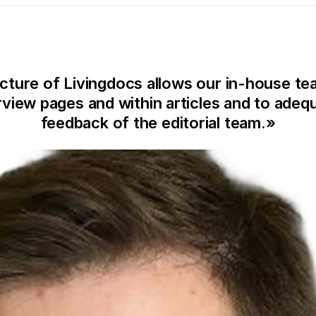
cture of Livingdocs allows our in-house tea
iew pages and within articles and to adequ
feedback of the editorial team.
»