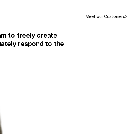
Meet our Customers
m to freely create
ately respond to the