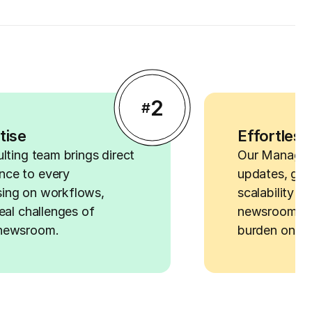
2
#
tise
Effortless
ulting team brings direct
Our Managed
nce to every
updates, gua
ing on workflows,
scalability f
eal challenges of
newsrooms al
 newsroom.
burden on yo