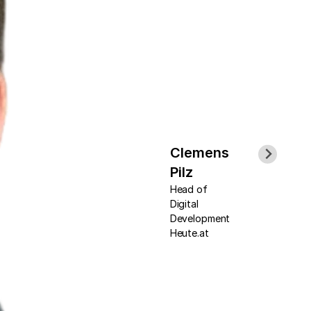
Clemens
Pilz
Head of
Digital
Development
Heute.at