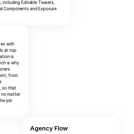
 including Editable Teasers,
al Components and Exposure
res with
ds at top
ation is
ich is why
sters
int, from
e
 so that
e no matter
the job
Agency Flow