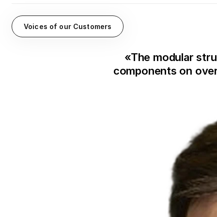
Voices of our Customers
«
The modular stru
components on overv