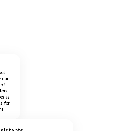
uct
y our
 of
tors
ies as
ts for
nt.
ssistants