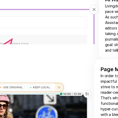
Livingd
pace wi
As such
Assista
editors
taking 
journal
goal: s
and tell
Page 
In order t
impactful
strive to 
reader-cen
That’s wh
functional
hyper-cur
with a bl