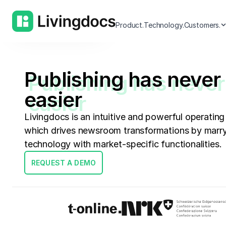
Current Highlights
Product.
Technology.
Customers.
Publishing has never
easier
Livingdocs is an intuitive and powerful operating
which drives newsroom transformations by marry
technology with market-specific functionalities.
REQUEST A DEMO