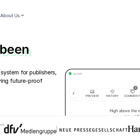
About Us.
 been
 system for publishers,
ing future-proof