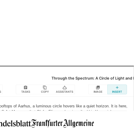
See more functionalities