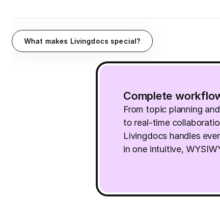
What makes Livingdocs special?
Complete workflo
From topic planning an
to real-time collaborati
Livingdocs handles ever
in one intuitive, WYSI