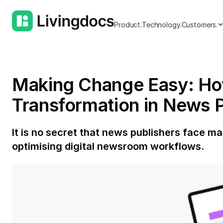
Product.
Technology.
Customers.
Making Change Easy: How 
Transformation in News P
It is no secret that news publishers face m
optimising digital newsroom workflows.