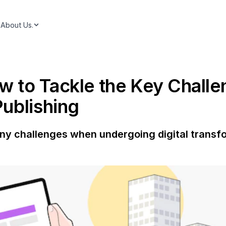
About Us.
to Tackle the Key Challen
ublishing
any challenges when undergoing digital transfo