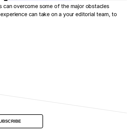
es can overcome some of the major obstacles
er experience can take on a your editorial team, to
UBSCRIBE