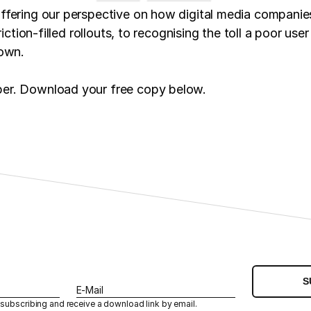
offering our perspective on how digital media compani
iction-filled rollouts, to recognising the toll a poor us
down.
per. Download your free copy below.
S
E-Mail
 subscribing and receive a download link by email.