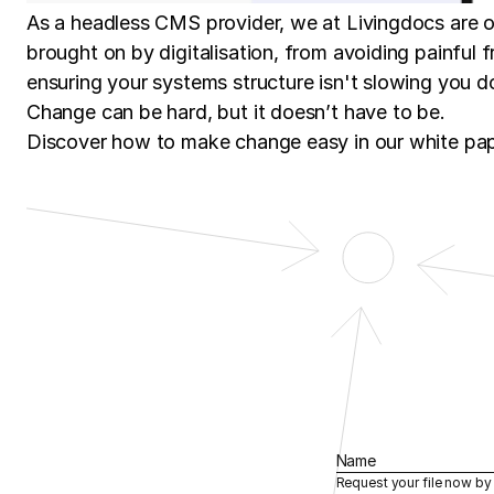
As a headless CMS provider, we at Livingdocs are 
brought on by digitalisation, from avoiding painful fr
ensuring your systems structure isn't slowing you 
Change can be hard, but it doesn’t have to be.
Discover how to make change easy in our white pa
Name
Request your file now by