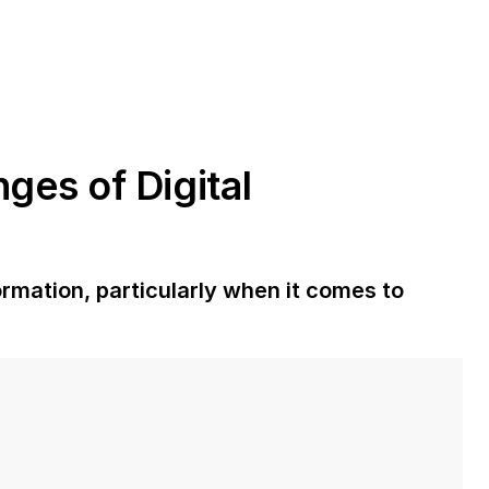
ges of Digital
rmation, particularly when it comes to