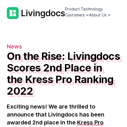
Product.
Technology.
Customers.
About Us.
News
On the Rise: Livingdocs
Scores 2nd Place in
the Kress Pro Ranking
2022
Exciting news! We are thrilled to
announce that Livingdocs has been
awarded 2nd place in the
Kress Pro