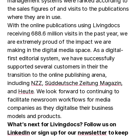
management systems were ranked according to
the sales figures of and visits to the publications
where they are in use.
With the online publications using Livingdocs
receiving 688.6 million visits in the past year, we
are extremely proud of the impact we are
making in the digital media space. As a digital-
first editorial system, we have successfully
supported several customers in their the
transition to the online publishing arena,
including
NZZ
,
Süddeutsche Zeitung Magazin
,
and
Heute
. We look forward to continuing to
facilitate newsroom workflows for media
companies as they digitalise their business
models and products.
What’s next for Livingdocs? Follow us on
LinkedIn
or sign up for our
newsletter
to keep