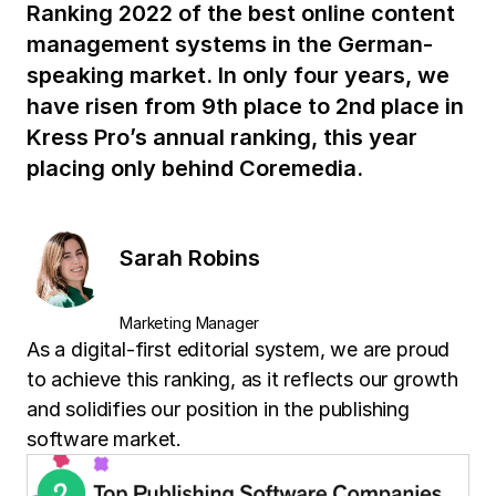
Ranking 2022 of the best online content
management systems in the German-
speaking market. In only four years, we
have risen from 9th place to 2nd place in
Kress Pro’s annual ranking, this year
placing only behind Coremedia.
Sarah Robins
Marketing Manager
As a digital-first editorial system, we are proud
to achieve this ranking, as it reflects our growth
and solidifies our position in the publishing
software market.