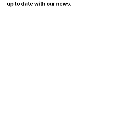
up to date with our news.