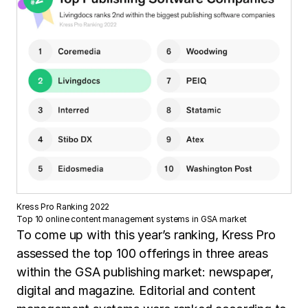
Kress Pro Ranking 2022
Top 10 online content management systems in GSA market
To come up with this year’s ranking, Kress Pro
assessed the top 100 offerings in three areas
within the GSA publishing market: newspaper,
digital and magazine. Editorial and content