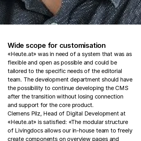
Wide scope for customisation
«Heute.at» was in need of a system that was as
flexible and open as possible and could be
tailored to the specific needs of the editorial
team. The development department should have
the possibility to continue developing the CMS
after the transition without losing connection
and support for the core product.
Clemens Pilz, Head of Digital Development at
«Heute.at» is satisfied: «The modular structure
of Livingdocs allows our in-house team to freely
create components on overview pages and