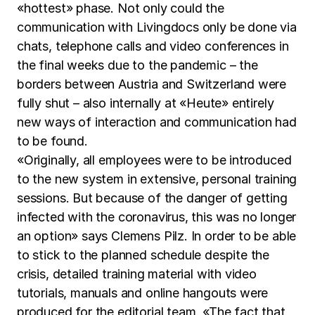
«hottest» phase. Not only could the
communication with Livingdocs only be done via
chats, telephone calls and video conferences in
the final weeks due to the pandemic – the
borders between Austria and Switzerland were
fully shut – also internally at «Heute» entirely
new ways of interaction and communication had
to be found.
«Originally, all employees were to be introduced
to the new system in extensive, personal training
sessions. But because of the danger of getting
infected with the coronavirus, this was no longer
an option» says Clemens Pilz. In order to be able
to stick to the planned schedule despite the
crisis, detailed training material with video
tutorials, manuals and online hangouts were
produced for the editorial team. «The fact that