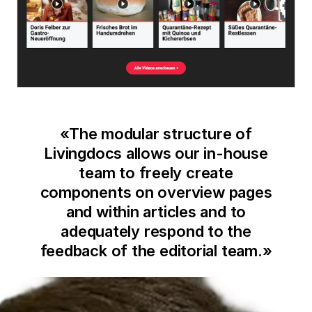
«
The modular structure of
Livingdocs allows our in-house
team to freely create
components on overview pages
and within articles and to
adequately respond to the
feedback of the editorial team.
»