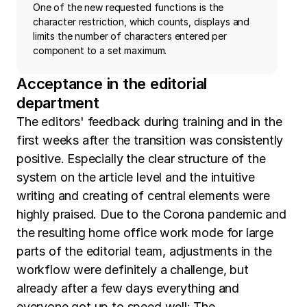
One of the new requested functions is the
character restriction, which counts, displays and
limits the number of characters entered per
component to a set maximum.
Acceptance in the editorial
department
The editors' feedback during training and in the
first weeks after the transition was consistently
positive. Especially the clear structure of the
system on the article level and the intuitive
writing and creating of central elements were
highly praised. Due to the Corona pandemic and
the resulting home office work mode for large
parts of the editorial team, adjustments in the
workflow were definitely a challenge, but
already after a few days everything and
everyone got up to speed well: The