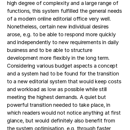
high degree of complexity and a large range of
functions, this system fulfilled the general needs
of a modern online editorial office very well.
Nonetheless, certain new individual desires
arose, e.g. to be able to respond more quickly
and independently to new requirements in daily
business and to be able to structure
development more flexibly in the long term.
Considering various budget aspects a concept
and a system had to be found for the transition
to a new editorial system that would keep costs
and workload as low as possible while still
meeting the highest demands. A quiet but
powerful transition needed to take place, in
which readers would not notice anything at first
glance, but would definitely also benefit from
the system optimisation, e.g. through faster