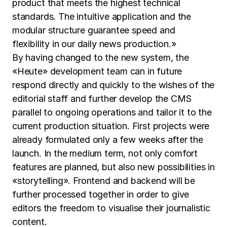
product that meets the highest technical
standards. The intuitive application and the
modular structure guarantee speed and
flexibility in our daily news production.»
By having changed to the new system, the
«Heute» development team can in future
respond directly and quickly to the wishes of the
editorial staff and further develop the CMS
parallel to ongoing operations and tailor it to the
current production situation. First projects were
already formulated only a few weeks after the
launch. In the medium term, not only comfort
features are planned, but also new possibilities in
«storytelling». Frontend and backend will be
further processed together in order to give
editors the freedom to visualise their journalistic
content.