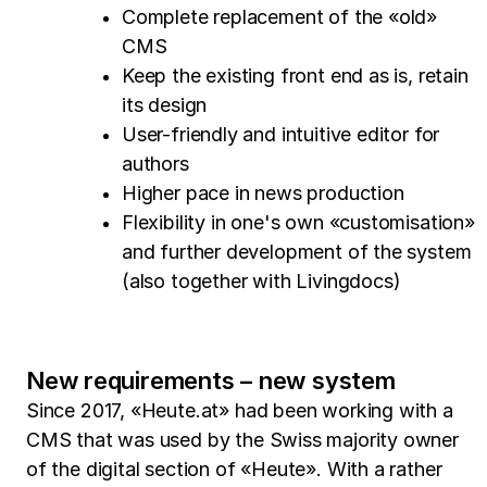
Complete replacement of the «old»
CMS
Keep the existing front end as is, retain
its design
User-friendly and intuitive editor for
authors
Higher pace in news production
Flexibility in one's own «customisation»
and further development of the system
(also together with Livingdocs)
New requirements – new system
Since 2017, «Heute.at» had been working with a
CMS that was used by the Swiss majority owner
of the digital section of «Heute». With a rather