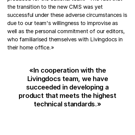
the transition to the new CMS was yet
successful under these adverse circumstances is
due to our team's willingness to improvise as
well as the personal commitment of our editors,
who familiarised themselves with Livingdocs in
their home office.»
«
In cooperation with the
Livingdocs team, we have
succeeded in developing a
product that meets the highest
technical standards.
»