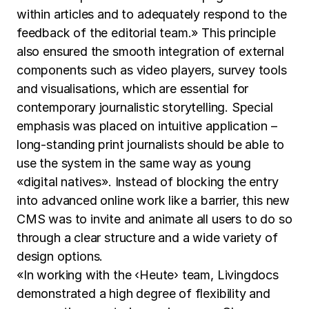
within articles and to adequately respond to the
feedback of the editorial team.» This principle
also ensured the smooth integration of external
components such as video players, survey tools
and visualisations, which are essential for
contemporary journalistic storytelling. Special
emphasis was placed on intuitive application –
long-standing print journalists should be able to
use the system in the same way as young
«digital natives». Instead of blocking the entry
into advanced online work like a barrier, this new
CMS was to invite and animate all users to do so
through a clear structure and a wide variety of
design options.
«In working with the ‹Heute› team, Livingdocs
demonstrated a high degree of flexibility and