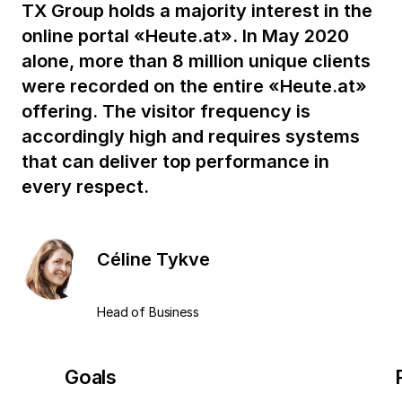
TX Group holds a majority interest in the
online portal «Heute.at». In May 2020
alone, more than 8 million unique clients
were recorded on the entire «Heute.at»
offering. The visitor frequency is
accordingly high and requires systems
that can deliver top performance in
every respect.
Céline Tykve
Head of Business
Goals