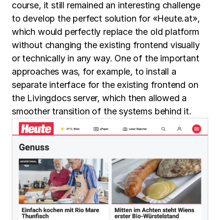
course, it still remained an interesting challenge
to develop the perfect solution for «Heute.at»,
which would perfectly replace the old platform
without changing the existing frontend visually
or technically in any way. One of the important
approaches was, for example, to install a
separate interface for the existing frontend on
the Livingdocs server, which then allowed a
smoother transition of the systems behind it.