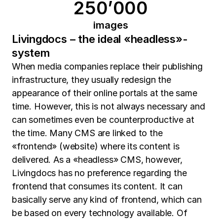
250’000
images
Livingdocs – the ideal «headless»-
system
When media companies replace their publishing
infrastructure, they usually redesign the
appearance of their online portals at the same
time. However, this is not always necessary and
can sometimes even be counterproductive at
the time. Many CMS are linked to the
«frontend» (website) where its content is
delivered. As a «headless» CMS, however,
Livingdocs has no preference regarding the
frontend that consumes its content. It can
basically serve any kind of frontend, which can
be based on every technology available. Of