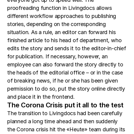
proofreading function in Livingdocs allows
different workflow approaches to publishing
stories, depending on the corresponding
situation. As a rule, an editor can forward his
finished article to his head of department, who
edits the story and sends it to the editor-in-chief
for publication. If necessary, however, an
employee can also forward the story directly to
the heads of the editorial office – or in the case
of breaking news, if he or she has been given
permission to do so, put the story online directly
and place it in the frontend.
The Corona Crisis put it all to the test
The transition to Livingdocs had been carefully
planned a long time ahead and then suddenly
the Corona crisis hit the «Heute» team during its