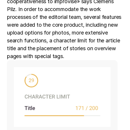
cooperativeness to improvise» says Clemens
Pilz. In order to accommodate the work
processes of the editorial team, several features
were added to the core product, including new
upload options for photos, more extensive
search functions, a character limit for the article
title and the placement of stories on overview
pages with special tags.