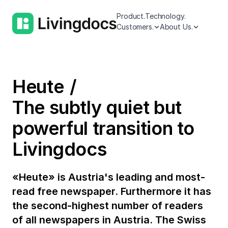
Product.
Technology.
Customers.
About Us.
Heute
The subtly quiet but
powerful transition to
Livingdocs
«Heute» is Austria's leading and most-
read free newspaper. Furthermore it has
the second-highest number of readers
of all newspapers in Austria. The Swiss