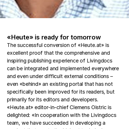
«Heute» is ready for tomorrow
The successful conversion of «Heute.at» is
excellent proof that the comprehensive and
inspiring publishing experience of Livingdocs
can be integrated and implemented everywhere
and even under difficult external conditions –
even «behind» an existing portal that has not
specifically been improved for its readers, but
primarily for its editors and developers.
«Heute.at» editor-in-chief Clemens Oistric is
delighted: «In cooperation with the Livingdocs
team, we have succeeded in developing a