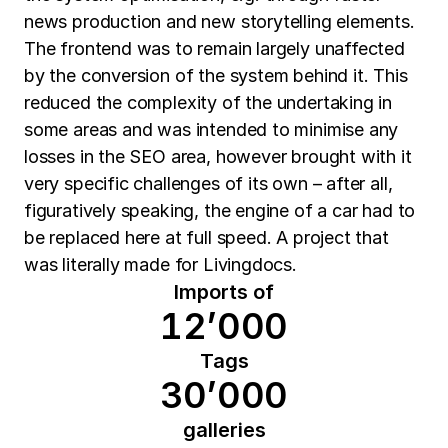
news production and new storytelling elements.
The frontend was to remain largely unaffected
by the conversion of the system behind it. This
reduced the complexity of the undertaking in
some areas and was intended to minimise any
losses in the SEO area, however brought with it
very specific challenges of its own – after all,
figuratively speaking, the engine of a car had to
be replaced here at full speed. A project that
was literally made for Livingdocs.
Imports of
12’000
Tags
30’000
galleries