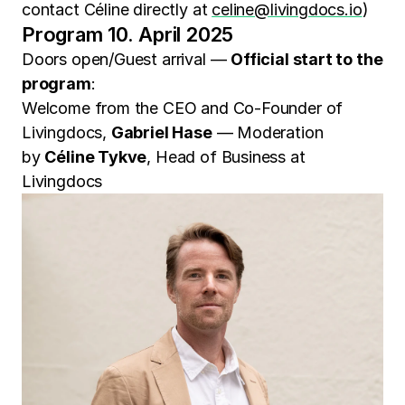
contact Céline directly at
celine@livingdocs.io
)
Program 10. April 2025
Doors open/Guest arrival —
Official start to the
program
:
Welcome from the CEO and Co-Founder of
Livingdocs,
Gabriel Hase
— Moderation
by
Céline Tykve
, Head of Business at
Livingdocs