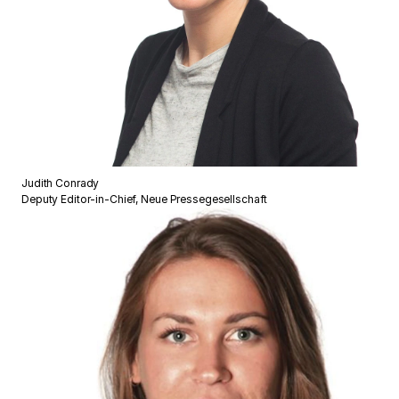
Judith Conrady
Deputy Editor-in-Chief, Neue Pressegesellschaft