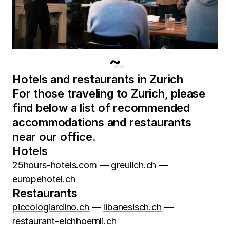
~
Hotels and restaurants in Zurich
For those traveling to Zurich, please
find below a list of recommended
accommodations and restaurants
near our office.
Hotels
25hours-hotels.com
—
greulich.ch
—
europehotel.ch
Restaurants
piccologiardino.ch
—
libanesisch.ch
—
restaurant-eichhoernli.ch