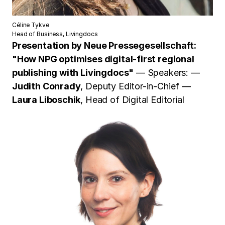
Céline Tykve
Head of Business, Livingdocs
Presentation by
Neue Pressegesellschaft:
"How NPG optimises digital-first regional
publishing with Livingdocs"
— Speakers: —
Judith Conrady
, Deputy Editor-in-Chief —
Laura Liboschik
, Head of Digital Editorial