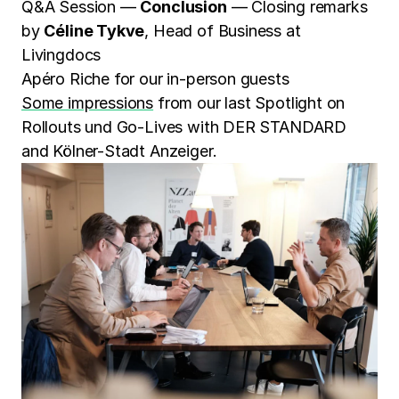
Q&A Session —
Conclusion
— Closing remarks
by
Céline Tykve
, Head of Business at
Livingdocs
Apéro Riche for our in-person guests
Some impressions
from our last Spotlight on
Rollouts und Go-Lives with DER STANDARD
and Kölner-Stadt Anzeiger.