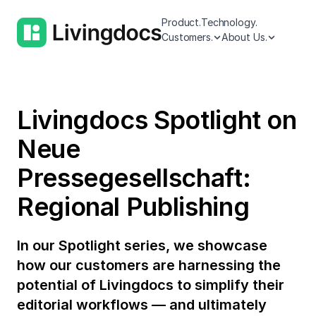
Product.
Technology.
Customers.
About Us.
Livingdocs Spotlight on
Neue
Pressegesellschaft:
Regional Publishing
In our Spotlight series, we showcase
how our customers are harnessing the
potential of Livingdocs to simplify their
editorial workflows — and ultimately