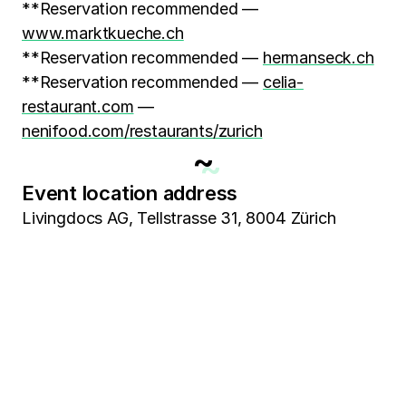
**Reservation recommended —
www.marktkueche.ch
**Reservation recommended —
hermanseck.ch
**Reservation recommended —
celia-
restaurant.com
—
nenifood.com/restaurants/zurich
~
Event location address
Livingdocs AG, Tellstrasse 31, 8004 Zürich