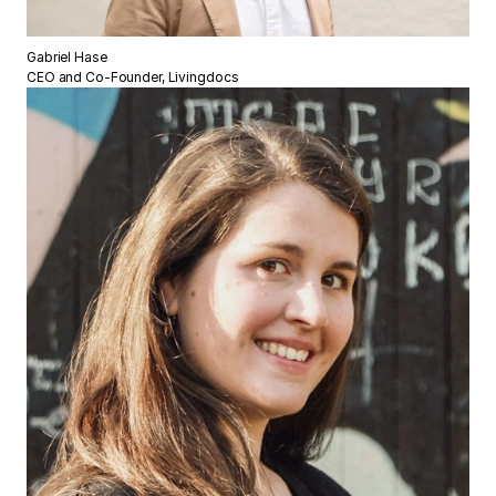
Gabriel Hase
CEO and Co-Founder, Livingdocs