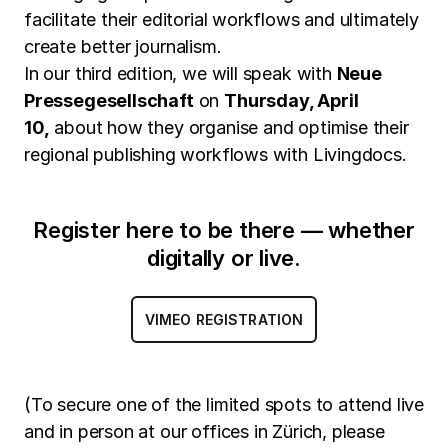
facilitate their editorial workflows and ultimately
create better journalism.
In our third edition, we will speak with
Neue
Pressegesellschaft
on
Thursday, April
10,
about how they organise and optimise their
regional publishing workflows with Livingdocs.
Register here to be there — whether
digitally or live.
VIMEO REGISTRATION
(To secure one of the limited spots to attend live
and in person at our offices in Zürich, please