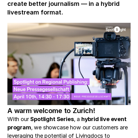
create better journalism — in a hybrid
livestream format.
A warm welcome to Zurich!
With our
Spotlight Series
, a
hybrid live event
program
, we showcase how our customers are
leveraging the potential of Livingdocs to