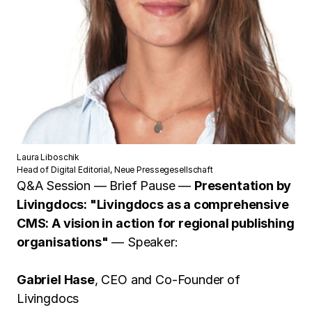
Laura Liboschik
Head of Digital Editorial, Neue Pressegesellschaft
Q&A Session — Brief Pause —
Presentation by
Livingdocs: "Livingdocs as a comprehensive
CMS: A vision in action for regional publishing
organisations"
— Speaker:
Gabriel Hase
, CEO and Co-Founder of
Livingdocs