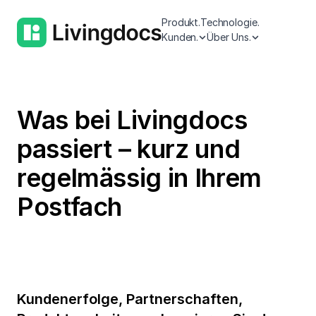
Produkt.
Technologie.
Kunden.
Über Uns.
Was bei Livingdocs
passiert – kurz und
regelmässig in Ihrem
Postfach
Kundenerfolge, Partnerschaften,