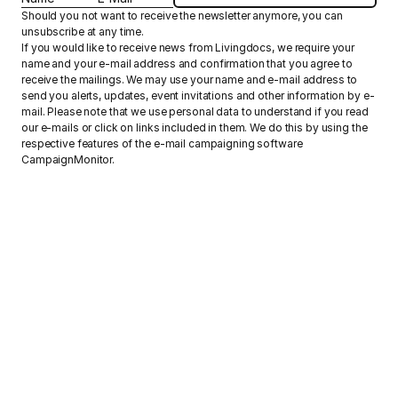
Should you not want to receive the newsletter anymore, you can
unsubscribe at any time.
If you would like to receive news from Livingdocs, we require your
name and your e-mail address and confirmation that you agree to
receive the mailings. We may use your name and e-mail address to
send you alerts, updates, event invitations and other information by e-
mail. Please note that we use personal data to understand if you read
our e-mails or click on links included in them. We do this by using the
respective features of the e-mail campaigning software
CampaignMonitor.