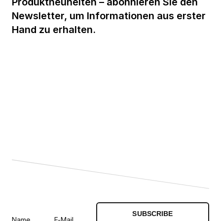
Produktneuheiten – abonnieren Sie den
Newsletter, um Informationen aus erster
Hand zu erhalten.
SUBSCRIBE
Name
E-Mail